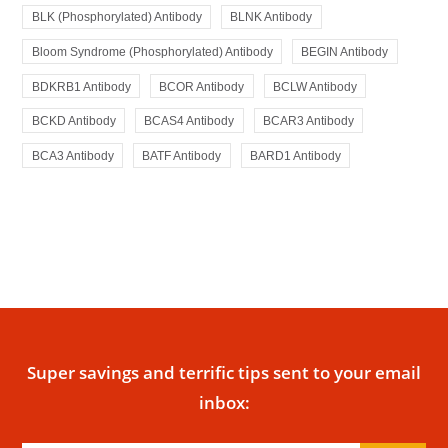
BLK (Phosphorylated) Antibody
BLNK Antibody
Bloom Syndrome (Phosphorylated) Antibody
BEGIN Antibody
BDKRB1 Antibody
BCOR Antibody
BCLW Antibody
BCKD Antibody
BCAS4 Antibody
BCAR3 Antibody
BCA3 Antibody
BATF Antibody
BARD1 Antibody
Super savings and terrific tips sent to your email
inbox: