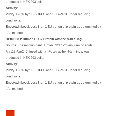
produced in HEK 293 cells.
Activity
:
Purity
: >95% by SEC-HPLC and SDS-PAGE under reducing
conditions.
Endotoxin
Level: Less than 1 EU per ug of protein as determined by
LAL method.
BP005083: Human CD37 Protein with the N-hFc Tag
Source
: The recombinant Human CD37 Protein, (amino acids
Ala113-Asn240) fused with a hFc tag at the N-terminus, was
produced in HEK 293 cells.
Activity
:
Purity
: >95% by SEC-HPLC and SDS-PAGE under reducing
conditions.
Endotoxin
Level: Less than 1 EU per ug of protein as determined by
LAL method.
1