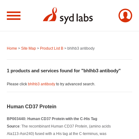
Home
>
Site Map
>
Product List B
> bhlhb3 antibody
1 products and services found for "bhlhb3 antibody"
Please click
bhlhb3 antibody
to try advanced search.
Human CD37 Protein
BP003440: Human CD37 Protein with the C-His Tag
Source
: The recombinant Human CD37 Protein, (amino acids
Ala113-Asn240) fused with a His tag at the C-terminus, was