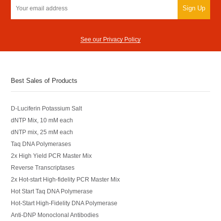
Sign Up
See our Privacy Policy
Best Sales of Products
D-Luciferin Potassium Salt
dNTP Mix, 10 mM each
dNTP mix, 25 mM each
Taq DNA Polymerases
2x High Yield PCR Master Mix
Reverse Transcriptases
2x Hot-start High-fidelity PCR Master Mix
Hot Start Taq DNA Polymerase
Hot-Start High-Fidelity DNA Polymerase
Anti-DNP Monoclonal Antibodies