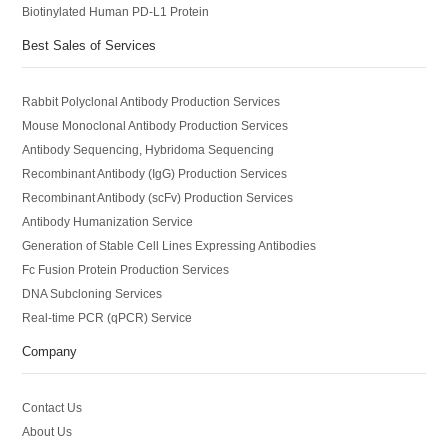
Biotinylated Human PD-L1 Protein
Best Sales of Services
Rabbit Polyclonal Antibody Production Services
Mouse Monoclonal Antibody Production Services
Antibody Sequencing, Hybridoma Sequencing
Recombinant Antibody (IgG) Production Services
Recombinant Antibody (scFv) Production Services
Antibody Humanization Service
Generation of Stable Cell Lines Expressing Antibodies
Fc Fusion Protein Production Services
DNA Subcloning Services
Real-time PCR (qPCR) Service
Company
Contact Us
About Us