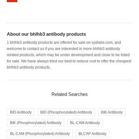
About our bhlhb3 antibody products
1 bhlhb3 antibody products are offered for sale on sydlabs.com, and
welcome to contact us if you are interested in more bhlhb3 antibody
related products, which may be under development and close to be listed
for sale. We have always tried our best to reduce cost to offer the cheapest
bhlhb3 antibody products.
Related Searches
BID Antibody
BID (Phosphorylated) Antibody
BIK Antibody
BIK (Phosphorylated) Antibody
BL-CAM Antibody
BL-CAM (Phosphorylated) Antibody
BLCAP Antibody