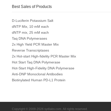
Best Sales of Products
D-Luciferin Potassium Salt
dNTP Mix, 10 mM each
dNTP mix, 25 mM each
Taq DNA Polymerases
2x High Yield PCR Master Mix
Reverse Transcriptases
2x Hot-start High-fidelity PCR Master Mix
Hot Start Taq DNA Polymerase
Hot-Start High-Fidelity DNA Polymerase
Anti-DNP Monoclonal Antibodies
Biotinylated Human PD-L1 Protein
Copyright © 2009-2026 sydlabs.com. All rights reserved.