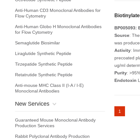
Anti-Human CD3 Monoclonal Antibodies for
Biotinyla
Flow Cytometry
Anti-Human Globo H Monoclonal Antibodies
BP005093: B
for Flow Cytometry
Source
: The
Semaglutide Biosimilar
was produced 
Activity
: Im
Liraglutide Synthetic Peptide
precoated pl
Tirzepatide Synthetic Peptide
ug/ml determ
Purity
: >95
Retatrutide Synthetic Peptide
Endotoxin
L
Anti-mouse MHC Class II (I-A / I-E)
Monoclonal Antibodies
New Services
1
Guaranteed Mouse Monoclonal Antibody
Production Services
Rabbit Polyclonal Antibody Production