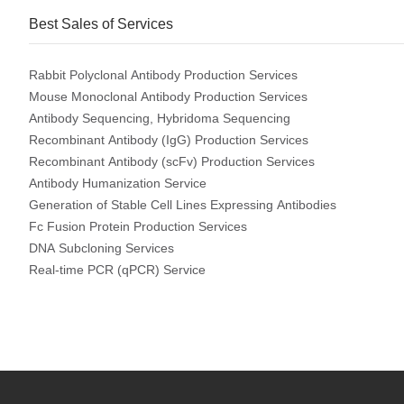
Best Sales of Services
Rabbit Polyclonal Antibody Production Services
Mouse Monoclonal Antibody Production Services
Antibody Sequencing, Hybridoma Sequencing
Recombinant Antibody (IgG) Production Services
Recombinant Antibody (scFv) Production Services
Antibody Humanization Service
Generation of Stable Cell Lines Expressing Antibodies
Fc Fusion Protein Production Services
DNA Subcloning Services
Real-time PCR (qPCR) Service