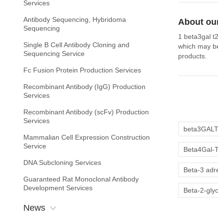
Services
Antibody Sequencing, Hybridoma
About our
Sequencing
1 beta3gal t
Single B Cell Antibody Cloning and
which may be
Sequencing Service
products.
Fc Fusion Protein Production Services
Recombinant Antibody (IgG) Production
Services
Recombinant Antibody (scFv) Production
Services
beta3GAL
Mammalian Cell Expression Construction
Service
Beta4Gal-
DNA Subcloning Services
Beta-3 adr
Guaranteed Rat Monoclonal Antibody
Development Services
Beta-2-gly
News