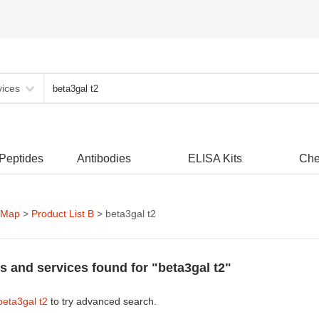
vices
 Peptides
Antibodies
ELISA Kits
Che
 Map
>
Product List B
> beta3gal t2
s and services found for "beta3gal t2"
beta3gal t2
to try advanced search.