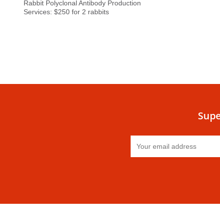
Rabbit Polyclonal Antibody Production
Services: $250 for 2 rabbits
Supe