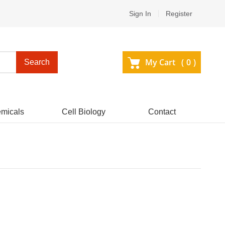
Sign In
Register
My Cart (
0
)
Search
micals
Cell Biology
Contact