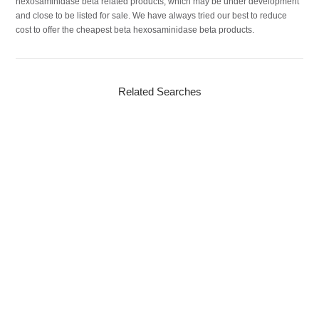
hexosaminidase beta related products, which may be under development
and close to be listed for sale. We have always tried our best to reduce
cost to offer the cheapest beta hexosaminidase beta products.
Related Searches