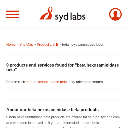
Home
>
Site Map
>
Product List B
> beta hexosaminidase beta
0 products and services found for "beta hexosaminidase
beta"
Please click
beta hexosaminidase beta
to try advanced search.
About our beta hexosaminidase beta products
0 beta hexosaminidase beta products are offered for sale on sydlabs.com,
and welcome to contact us if you are interested in more beta