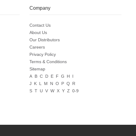
Company
Contact Us
About Us
Our Distributors
Careers
Privacy Policy
Terms & Conditions
Sitemap
A
B
C
D
E
F
G
H
I
J
K
L
M
N
O
P
Q
R
S
T
U
V
W
X
Y
Z
0-9