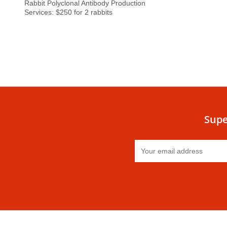
Rabbit Polyclonal Antibody Production
Services: $250 for 2 rabbits
Supe