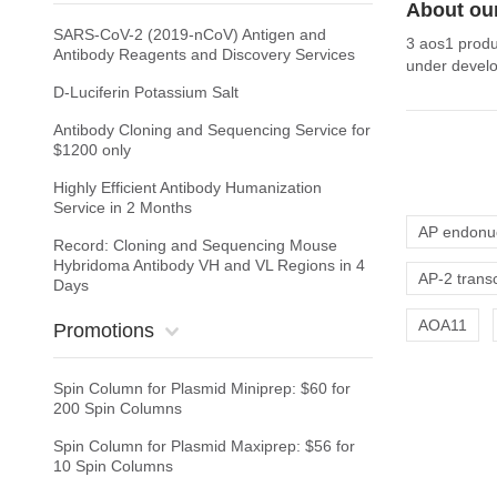
About ou
SARS-CoV-2 (2019-nCoV) Antigen and
3 aos1 produ
Antibody Reagents and Discovery Services
under develo
D-Luciferin Potassium Salt
Antibody Cloning and Sequencing Service for
$1200 only
Highly Efficient Antibody Humanization
Service in 2 Months
AP endonu
Record: Cloning and Sequencing Mouse
Hybridoma Antibody VH and VL Regions in 4
AP-2 transc
Days
AOA11
Promotions
Spin Column for Plasmid Miniprep: $60 for
200 Spin Columns
Spin Column for Plasmid Maxiprep: $56 for
10 Spin Columns