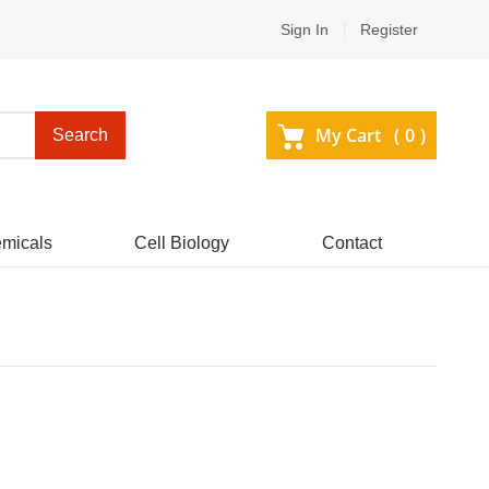
Sign In
Register
My Cart (
0
)
Search
micals
Cell Biology
Contact