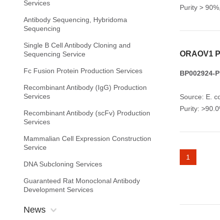
Services
Purity > 90
Antibody Sequencing, Hybridoma
Sequencing
Single B Cell Antibody Cloning and
ORAOV1 Pr
Sequencing Service
Fc Fusion Protein Production Services
BP002924-P
Recombinant Antibody (IgG) Production
Services
Source: E. co
Purity: >90
Recombinant Antibody (scFv) Production
Services
Mammalian Cell Expression Construction
Service
1
DNA Subcloning Services
Guaranteed Rat Monoclonal Antibody
Development Services
News