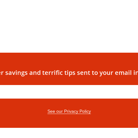
r savings and terrific tips sent to your email i
See our Privacy Policy