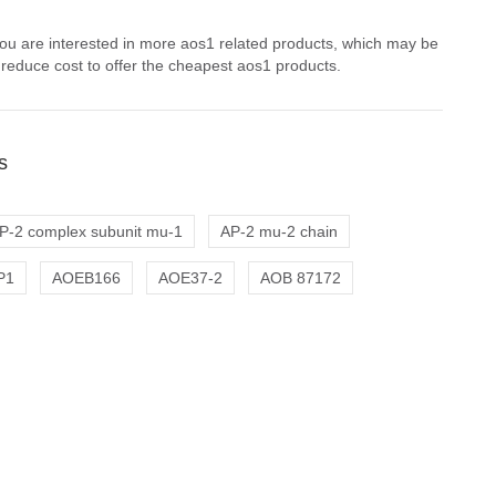
you are interested in more aos1 related products, which may be
 reduce cost to offer the cheapest aos1 products.
s
P-2 complex subunit mu-1
AP-2 mu-2 chain
P1
AOEB166
AOE37-2
AOB 87172