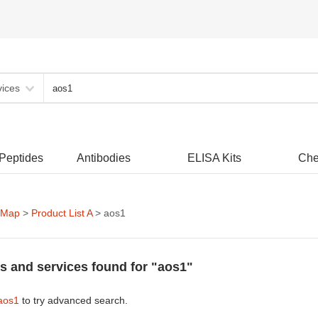
vices
 Peptides
Antibodies
ELISA Kits
Che
 Map
>
Product List A
> aos1
s and services found for "aos1"
aos1
to try advanced search.