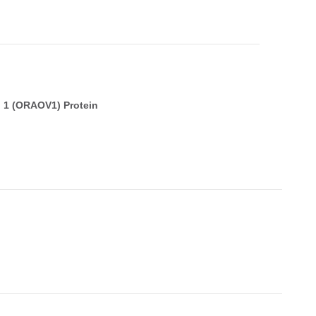
 1 (ORAOV1) Protein