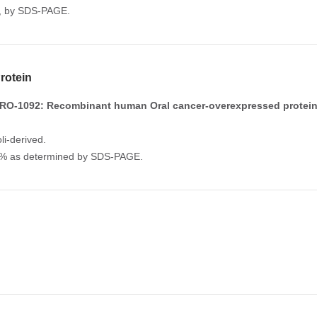
%, by SDS-PAGE.
otein
RO-1092: Recombinant human Oral cancer-overexpressed protein
li-derived.
.0% as determined by SDS-PAGE.