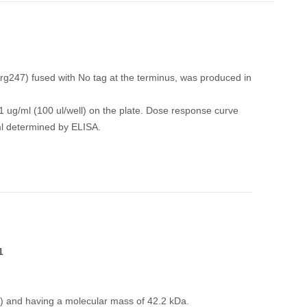
247) fused with No tag at the terminus, was produced in
 ug/ml (100 ul/well) on the plate. Dose response curve
ml determined by ELISA.
1
.) and having a molecular mass of 42.2 kDa.