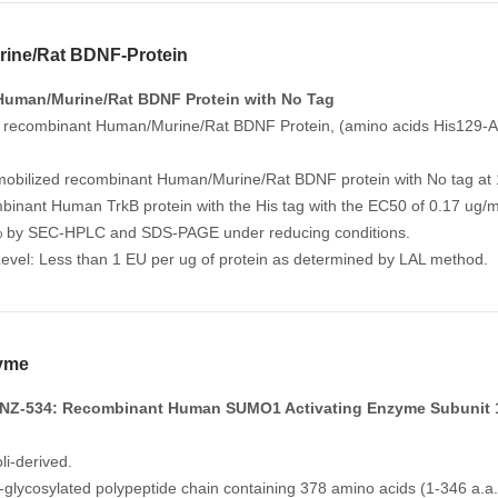
ine/Rat BDNF-Protein
Human/Murine/Rat BDNF Protein with No Tag
 recombinant Human/Murine/Rat BDNF Protein, (amino acids His129-Arg
mobilized recombinant Human/Murine/Rat BDNF protein with No tag at 1
mbinant Human TrkB protein with the His tag with the EC50 of 0.17 ug/
% by SEC-HPLC and SDS-PAGE under reducing conditions.
evel: Less than 1 EU per ug of protein as determined by LAL method.
yme
NZ-534: Recombinant Human SUMO1 Activating Enzyme Subunit 
li-derived.
n-glycosylated polypeptide chain containing 378 amino acids (1-346 a.a