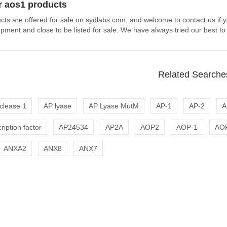
r aos1 products
cts are offered for sale on sydlabs.com, and welcome to contact us if 
pment and close to be listed for sale. We have always tried our best to
Related Searche
clease 1
AP lyase
AP Lyase MutM
AP-1
AP-2
A
ription factor
AP24534
AP2A
AOP2
AOP-1
AO
ANXA2
ANX8
ANX7