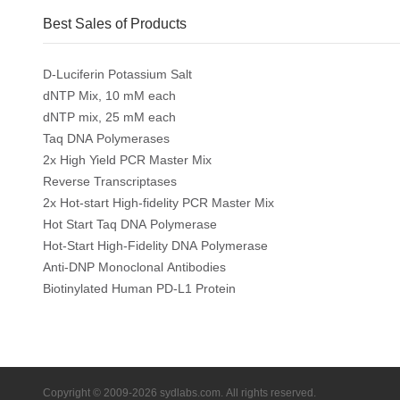
Best Sales of Products
D-Luciferin Potassium Salt
dNTP Mix, 10 mM each
dNTP mix, 25 mM each
Taq DNA Polymerases
2x High Yield PCR Master Mix
Reverse Transcriptases
2x Hot-start High-fidelity PCR Master Mix
Hot Start Taq DNA Polymerase
Hot-Start High-Fidelity DNA Polymerase
Anti-DNP Monoclonal Antibodies
Biotinylated Human PD-L1 Protein
Copyright © 2009-2026 sydlabs.com. All rights reserved.