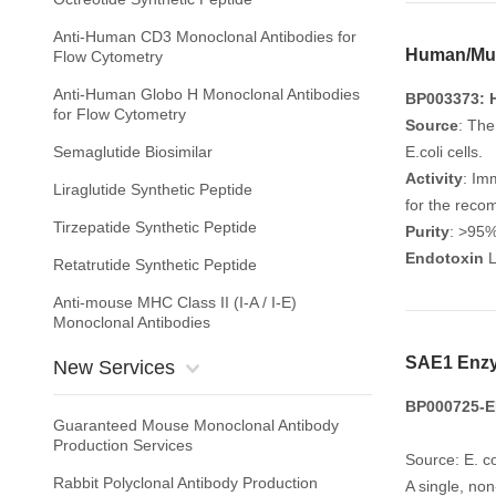
Anti-Human CD3 Monoclonal Antibodies for
Human/Mur
Flow Cytometry
Anti-Human Globo H Monoclonal Antibodies
BP003373: 
for Flow Cytometry
Source
: The
Semaglutide Biosimilar
E.coli cells.
Activity
: Im
Liraglutide Synthetic Peptide
for the reco
Tirzepatide Synthetic Peptide
Purity
: >95
Endotoxin
L
Retatrutide Synthetic Peptide
Anti-mouse MHC Class II (I-A / I-E)
Monoclonal Antibodies
SAE1 Enz
New Services
BP000725-E
Guaranteed Mouse Monoclonal Antibody
Production Services
Source: E. co
Rabbit Polyclonal Antibody Production
A single, no