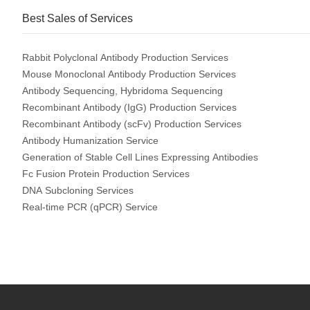
Best Sales of Services
Rabbit Polyclonal Antibody Production Services
Mouse Monoclonal Antibody Production Services
Antibody Sequencing, Hybridoma Sequencing
Recombinant Antibody (IgG) Production Services
Recombinant Antibody (scFv) Production Services
Antibody Humanization Service
Generation of Stable Cell Lines Expressing Antibodies
Fc Fusion Protein Production Services
DNA Subcloning Services
Real-time PCR (qPCR) Service