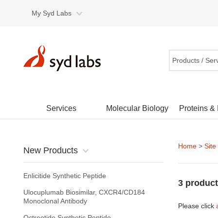
My Syd Labs
Products / Ser
Services
Molecular Biology
Proteins &
Home
>
Site
New Products
Enlicitide Synthetic Peptide
3 product
Ulocuplumab Biosimilar, CXCR4/CD184
Monoclonal Antibody
Please click
Octreotide Synthetic Peptide