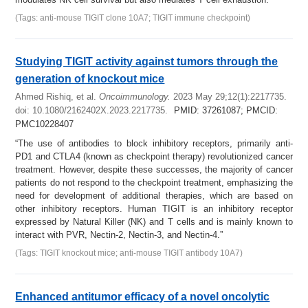
(Tags: anti-mouse TIGIT clone 10A7; TIGIT immune checkpoint)
Studying TIGIT activity against tumors through the
generation of knockout mice
Ahmed Rishiq, et al.
Oncoimmunology.
2023 May 29;12(1):2217735.
doi: 10.1080/2162402X.2023.2217735.
PMID: 37261087; PMCID:
PMC10228407
“The use of antibodies to block inhibitory receptors, primarily anti-
PD1 and CTLA4 (known as checkpoint therapy) revolutionized cancer
treatment. However, despite these successes, the majority of cancer
patients do not respond to the checkpoint treatment, emphasizing the
need for development of additional therapies, which are based on
other inhibitory receptors. Human TIGIT is an inhibitory receptor
expressed by Natural Killer (NK) and T cells and is mainly known to
interact with PVR, Nectin-2, Nectin-3, and Nectin-4.”
(Tags: TIGIT knockout mice; anti-mouse TIGIT antibody 10A7)
Enhanced antitumor efficacy of a novel oncolytic