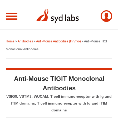
Home
>
Antibodies
>
Anti-Mouse Antibodies (In Vivo)
> Anti-Mouse TIGIT
Monoclonal Antibodies
Anti-Mouse TIGIT Monoclonal
Antibodies
VSIG9, VSTM3, WUCAM, T-cell immunoreceptor with Ig and
ITIM domains, T cell immunoreceptor with Ig and ITIM
domains