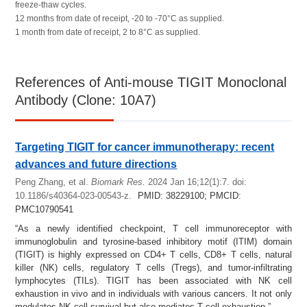
freeze-thaw cycles.
12 months from date of receipt, -20 to -70°C as supplied.
1 month from date of receipt, 2 to 8°C as supplied.
References of Anti-mouse TIGIT Monoclonal
Antibody (Clone: 10A7)
Targeting TIGIT for cancer immunotherapy: recent
advances and future directions
Peng Zhang, et al.
Biomark Res.
2024 Jan 16;12(1):7. doi:
10.1186/s40364-023-00543-z.
PMID: 38229100; PMCID:
PMC10790541
“As a newly identified checkpoint, T cell immunoreceptor with
immunoglobulin and tyrosine-based inhibitory motif (ITIM) domain
(TIGIT) is highly expressed on CD4+ T cells, CD8+ T cells, natural
killer (NK) cells, regulatory T cells (Tregs), and tumor-infiltrating
lymphocytes (TILs). TIGIT has been associated with NK cell
exhaustion in vivo and in individuals with various cancers. It not only
modulates NK cell survival but also mediates T cell exhaustion.”