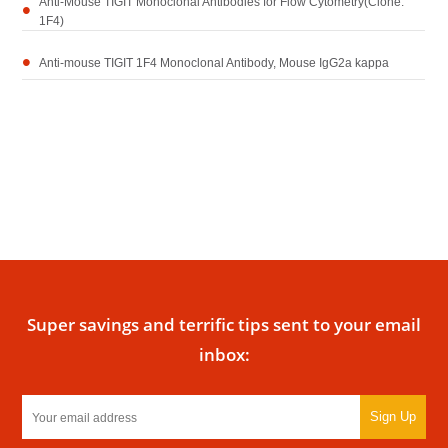
Anti-Mouse TIGIT Monoclonal Antibodies for Flow Cytometry(Clone:
1F4)
Anti-mouse TIGIT 1F4 Monoclonal Antibody, Mouse IgG2a kappa
Super savings and terrific tips sent to your email
inbox:
Sign Up