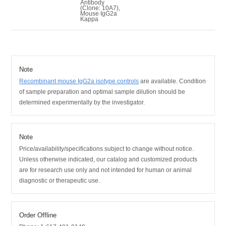
Antibody
(Clone: 10A7),
Mouse IgG2a
Kappa
Note
Recombinant mouse IgG2a isotype controls
are available.
Condition
of sample preparation and optimal sample dilution should be
determined experimentally by the investigator.
Note
Price/availability/specifications subject to change without notice.
Unless otherwise indicated, our catalog and customized products
are for research use only and not intended for human or animal
diagnostic or therapeutic use.
Order Offline