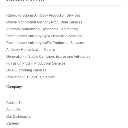
Rabbit Polyclonal Antibody Production Services
Mouse Monoclonal Antibody Production Services
Antibody Sequencing, Hybridoma Sequencing
Recombinant Antibody (IgG) Production Services
Recombinant Antibody (scFv) Production Services
Antibody Humanization Service
Generation of Stable Cell Lines Expressing Antibodies
Fc Fusion Protein Production Services
DNA Subcloning Services
Real-time PCR (qPCR) Service
Company
Contact Us
About Us
Our Distributors
Careers