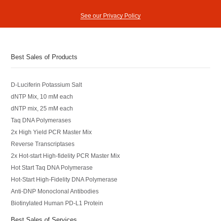
See our Privacy Policy
Best Sales of Products
D-Luciferin Potassium Salt
dNTP Mix, 10 mM each
dNTP mix, 25 mM each
Taq DNA Polymerases
2x High Yield PCR Master Mix
Reverse Transcriptases
2x Hot-start High-fidelity PCR Master Mix
Hot Start Taq DNA Polymerase
Hot-Start High-Fidelity DNA Polymerase
Anti-DNP Monoclonal Antibodies
Biotinylated Human PD-L1 Protein
Best Sales of Services