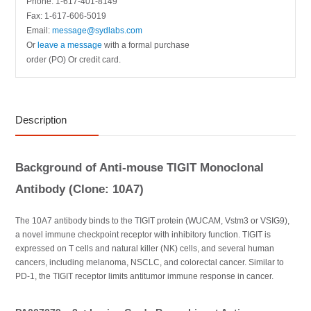
Phone: 1-617-401-8149
Fax: 1-617-606-5019
Email:
message@sydlabs.com
Or
leave a message
with a formal purchase
order (PO) Or credit card.
Description
Background of Anti-mouse TIGIT Monoclonal
Antibody (Clone: 10A7)
The 10A7 antibody binds to the TIGIT protein (WUCAM, Vstm3 or VSIG9),
a novel immune checkpoint receptor with inhibitory function. TIGIT is
expressed on T cells and natural killer (NK) cells, and several human
cancers, including melanoma, NSCLC, and colorectal cancer. Similar to
PD-1, the TIGIT receptor limits antitumor immune response in cancer.