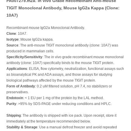
PA007279.m2a: In vivo Grade Recombinant Anti-mouse
TIGIT Monoclonal Antibody, Mouse IgG2a Kappa (Clone:
10A7)
Recombinant mouse IgG2a Monoclonal Antibody.
Clone
: 10A7.
Isotype
: Mouse IgG2a kappa.
Source
: The anti-mouse TIGIT monoclonal antibody (clone: 10A7) was
produced in mammalian cells.
Specificity/Sensitivity
: The in vivo grade recombinant mouse monoclonal
antibody (clone: 10A7) specifically binds to the mouse TIGIT protein.
Applications
: ELISA, flow cytometry, neutralization, functional assays such
as bioanalytical PK and ADA assays, and those assays for studying
biological pathways affected by the mouse TIGIT protein.
Form of Antibody
: 0.2 uM filtered solution, pH 7.4, no stabilizers or
preservatives.
Endotoxin
: < 1 EU per 1 mg of the protein by the LAL method.
Purity
: >95% by SDS-PAGE under reducing conditions and HPLC.
Shipping
: The antibody is shipped with ice pack. Upon receipt, store it
immediately at the temperature recommended below.
Stability & Storage
: Use a manual defrost freezer and avoid repeated