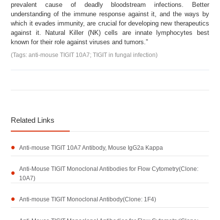
prevalent cause of deadly bloodstream infections. Better
understanding of the immune response against it, and the ways by
which it evades immunity, are crucial for developing new therapeutics
against it. Natural Killer (NK) cells are innate lymphocytes best
known for their role against viruses and tumors.”
(Tags: anti-mouse TIGIT 10A7; TIGIT in fungal infection)
Related Links
Anti-mouse TIGIT 10A7 Antibody, Mouse IgG2a Kappa
Anti-Mouse TIGIT Monoclonal Antibodies for Flow Cytometry(Clone:
10A7)
Anti-mouse TIGIT Monoclonal Antibody(Clone: 1F4)