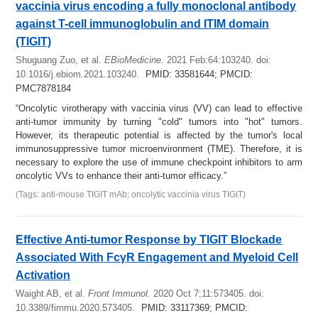
vaccinia virus encoding a fully monoclonal antibody
against T-cell immunoglobulin and ITIM domain
(TIGIT)
Shuguang Zuo, et al.
EBioMedicine.
2021 Feb:64:103240. doi:
10.1016/j.ebiom.2021.103240.
PMID: 33581644; PMCID:
PMC7878184
“Oncolytic virotherapy with vaccinia virus (VV) can lead to effective
anti-tumor immunity by turning "cold" tumors into "hot" tumors.
However, its therapeutic potential is affected by the tumor's local
immunosuppressive tumor microenvironment (TME). Therefore, it is
necessary to explore the use of immune checkpoint inhibitors to arm
oncolytic VVs to enhance their anti-tumor efficacy.”
(Tags: anti-mouse TIGIT mAb; oncolytic vaccinia virus TIGIT)
Effective Anti-tumor Response by TIGIT Blockade
Associated With FcγR Engagement and Myeloid Cell
Activation
Waight AB, et al.
Front Immunol.
2020 Oct 7;11:573405. doi:
10.3389/fimmu.2020.573405.
PMID: 33117369; PMCID: