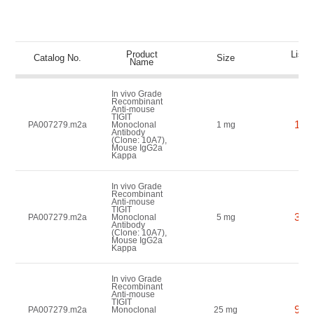
Product
List P
Catalog No.
Size
Name
(US
In vivo Grade
Recombinant
Anti-mouse
TIGIT
150
PA007279.m2a
Monoclonal
1 mg
Antibody
(Clone: 10A7),
Mouse IgG2a
Kappa
In vivo Grade
Recombinant
Anti-mouse
TIGIT
350
PA007279.m2a
Monoclonal
5 mg
Antibody
(Clone: 10A7),
Mouse IgG2a
Kappa
In vivo Grade
Recombinant
Anti-mouse
TIGIT
900
PA007279.m2a
Monoclonal
25 mg