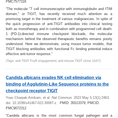
PMC7577118
“The molecule "T cell immunoreceptor with immunoglobulin and ITIM
domain," or TIGIT, has recently received much attention as a
promising target in the treatment of various malignancies. In spite of
the quick progression of anti-TIGIT antibodies into clinical testing
both as monotherapy and in combination with programmed cell death-
1 (PD-1)-directed immune checkpoint blockade, the molecular
mechanism behind the observed therapeutic benefits remains poorly
understood. Here we demonstrate, using mouse tumor models, that
TIGIT blocking antibodies with functional Fc binding potential induce
effective anti-tumor response.”
(Tags: anti-TIGIT FcγR engagement; anti-mouse TIGIT clone 10A7)
Candida albicans evades NK cell elimination via
binding of Agglutinin-Like Sequence proteins to the
checkpoint receptor TIGIT
Yoav Charpak-Amikam, et al.
Nat Commun.
2022 May 5;13(1):2463.
doi: 10.1038/s41467-022-30087-z.
PMID: 35513379; PMCID:
PMC9072312
“Candida albicans is the most common fungal pathogen and a