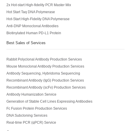
2x Hot-start High-fidelity PCR Master Mix
Hot Start Taq DNA Polymerase
Hot-Start High-Fidelity DNA Polymerase
Anti-DNP Monoclonal Antibodies
Biotinylated Human PD-L1 Protein
Best Sales of Services
Rabbit Polyclonal Antibody Production Services
Mouse Monoclonal Antibody Production Services
Antibody Sequencing, Hybridoma Sequencing
Recombinant Antibody (IgG) Production Services
Recombinant Antibody (scFv) Production Services
Antibody Humanization Service
Generation of Stable Cell Lines Expressing Antibodies
Fc Fusion Protein Production Services
DNA Subcloning Services
Real-time PCR (qPCR) Service