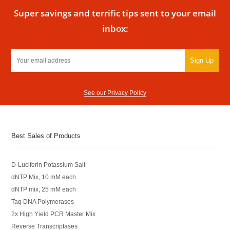
Super savings and terrific tips sent to your email
inbox:
Sign Up
See our Privacy Policy
Best Sales of Products
D-Luciferin Potassium Salt
dNTP Mix, 10 mM each
dNTP mix, 25 mM each
Taq DNA Polymerases
2x High Yield PCR Master Mix
Reverse Transcriptases