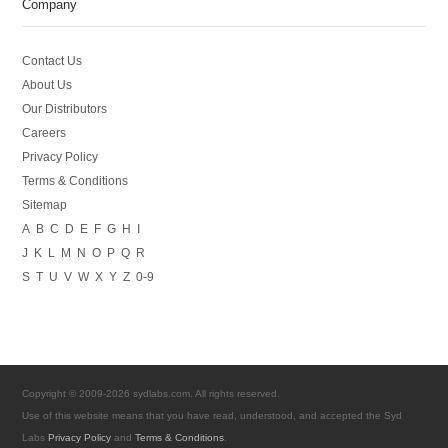
Company
Contact Us
About Us
Our Distributors
Careers
Privacy Policy
Terms & Conditions
Sitemap
A
B
C
D
E
F
G
H
I
J
K
L
M
N
O
P
Q
R
S
T
U
V
W
X
Y
Z
0-9
Copyright © 2009-2026 sydlabs.com. All rights reserved.
Use of this website means that you have read, understood, and accepted the Syd
Labs
Privacy Policy
and
Terms & Conditions
.