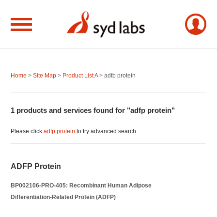
Home
>
Site Map
>
Product List A
> adfp protein
1 products and services found for "adfp protein"
Please click
adfp protein
to try advanced search.
ADFP Protein
BP002106-PRO-405: Recombinant Human Adipose
Differentiation-Related Protein (ADFP)