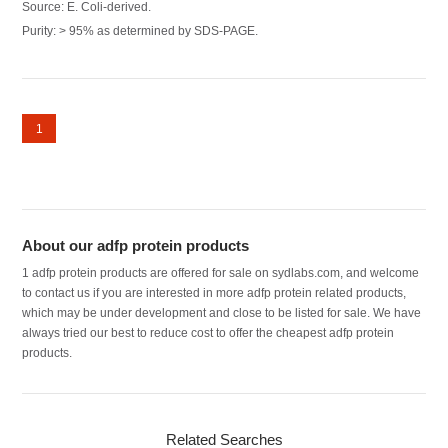
Source: E. Coli-derived.
Purity: > 95% as determined by SDS-PAGE.
1
About our adfp protein products
1 adfp protein products are offered for sale on sydlabs.com, and welcome
to contact us if you are interested in more adfp protein related products,
which may be under development and close to be listed for sale. We have
always tried our best to reduce cost to offer the cheapest adfp protein
products.
Related Searches