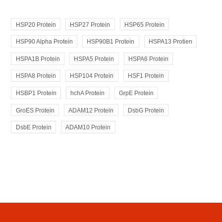
HSP20 Protein
HSP27 Protein
HSP65 Protein
HSP90 Alpha Protein
HSP90B1 Protein
HSPA13 Protien
HSPA1B Protein
HSPA5 Protein
HSPA6 Protein
HSPA8 Protein
HSP104 Protein
HSF1 Protein
HSBP1 Protein
hchA Protein
GrpE Protein
GroES Protein
ADAM12 Protein
DsbG Protein
DsbE Protein
ADAM10 Protein