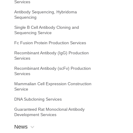
Services
Antibody Sequencing, Hybridoma
Sequencing
Single B Cell Antibody Cloning and
Sequencing Service
Fc Fusion Protein Production Services
Recombinant Antibody (IgG) Production
Services
Recombinant Antibody (scFv) Production
Services
Mammalian Cell Expression Construction
Service
DNA Subcloning Services
Guaranteed Rat Monoclonal Antibody
Development Services
News