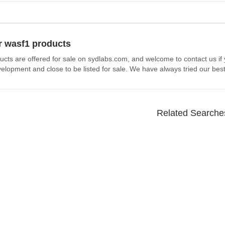
r wasf1 products
ucts are offered for sale on sydlabs.com, and welcome to contact us if
elopment and close to be listed for sale. We have always tried our best
Related Searche