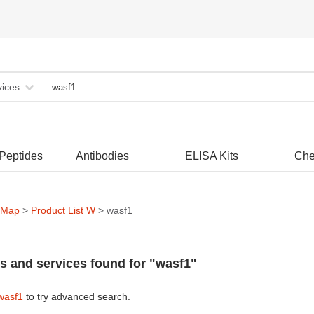
vices
 Peptides
Antibodies
ELISA Kits
Che
 Map
>
Product List W
> wasf1
s and services found for "wasf1"
wasf1
to try advanced search.