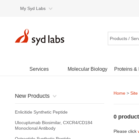
My Syd Labs
Products / Ser
Services
Molecular Biology
Proteins &
Home
>
Site
New Products
Enlicitide Synthetic Peptide
0 product
Ulocuplumab Biosimilar, CXCR4/CD184
Monoclonal Antibody
Please click
Octreotide Synthetic Peptide