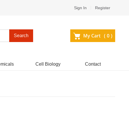
Sign In
Register
My Cart (
0
)
Search
micals
Cell Biology
Contact