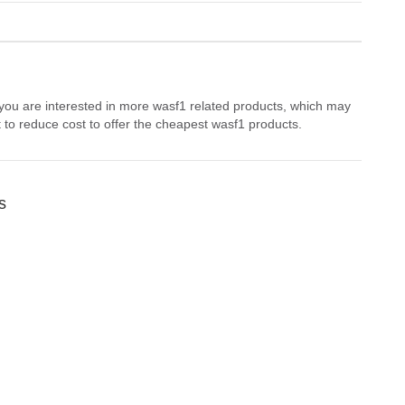
 you are interested in more wasf1 related products, which may
 to reduce cost to offer the cheapest wasf1 products.
s