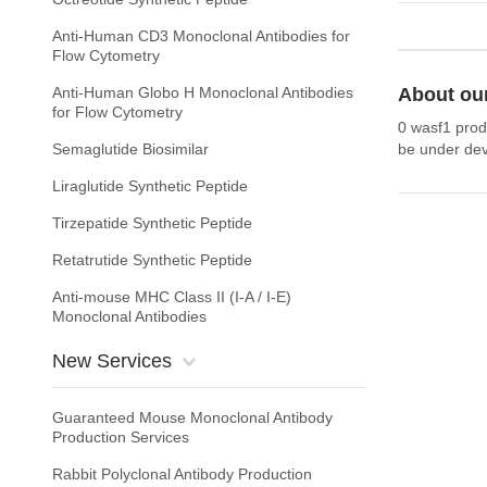
Anti-Human CD3 Monoclonal Antibodies for
Flow Cytometry
Anti-Human Globo H Monoclonal Antibodies
About ou
for Flow Cytometry
0 wasf1 prod
Semaglutide Biosimilar
be under dev
Liraglutide Synthetic Peptide
Tirzepatide Synthetic Peptide
Retatrutide Synthetic Peptide
Anti-mouse MHC Class II (I-A / I-E)
Monoclonal Antibodies
New Services
Guaranteed Mouse Monoclonal Antibody
Production Services
Rabbit Polyclonal Antibody Production