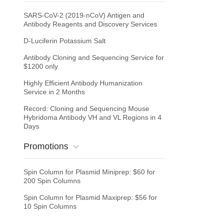
SARS-CoV-2 (2019-nCoV) Antigen and
Antibody Reagents and Discovery Services
D-Luciferin Potassium Salt
Antibody Cloning and Sequencing Service for
$1200 only
Highly Efficient Antibody Humanization
Service in 2 Months
Record: Cloning and Sequencing Mouse
Hybridoma Antibody VH and VL Regions in 4
Days
Promotions
Spin Column for Plasmid Miniprep: $60 for
200 Spin Columns
Spin Column for Plasmid Maxiprep: $56 for
10 Spin Columns