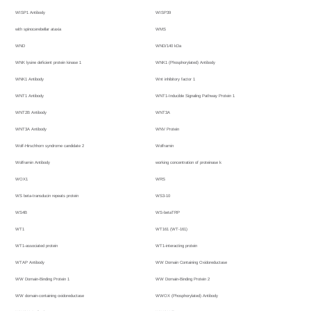
WISP1 Antibody
WISP39
with spinocerebellar ataxia
WMS
WND
WND/140 kDa
WNK lysine deficient protein kinase 1
WNK1 (Phosphorylated) Antibody
WNK1 Antibody
Wnt inhibitory factor 1
WNT1 Antibody
WNT1-Inducible Signaling Pathway Protein 1
WNT2B Antibody
WNT3A
WNT3A Antibody
WNV Protein
Wolf-Hirschhorn syndrome candidate 2
Wolframin
Wolframin Antibody
working concentration of proteinase k
WOX1
WRS
WS beta-transducin repeats protein
WS3-10
WS4B
WS-betaTRP
WT1
WT161 (WT-161)
WT1-associated protein
WT1-interacting protein
WTAP Antibody
WW Domain Containing Oxidoreductase
WW Domain-Binding Protein 1
WW Domain-Binding Protein 2
WW domain-containing oxidoreductase
WWOX (Phosphorylated) Antibody