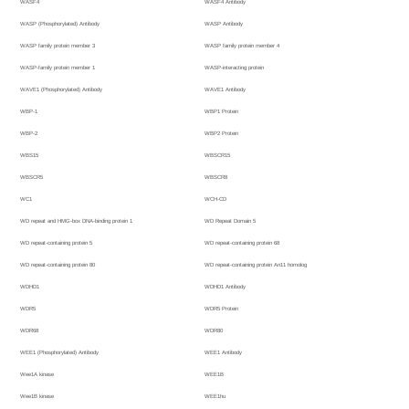
WASF4
WASF4 Antibody
WASP (Phosphorylated) Antibody
WASP Antibody
WASP family protein member 3
WASP family protein member 4
WASP-family protein member 1
WASP-interacting protein
WAVE1 (Phosphorylated) Antibody
WAVE1 Antibody
WBP-1
WBP1 Protein
WBP-2
WBP2 Protein
WBS15
WBSCR15
WBSCR5
WBSCR8
WC1
WCH-CD
WD repeat and HMG-box DNA-binding protein 1
WD Repeat Domain 5
WD repeat-containing protein 5
WD repeat-containing protein 68
WD repeat-containing protein 80
WD repeat-containing protein An11 homolog
WDHD1
WDHD1 Antibody
WDR5
WDR5 Protein
WDR68
WDR80
WEE1 (Phosphorylated) Antibody
WEE1 Antibody
Wee1A kinase
WEE1B
Wee1B kinase
WEE1hu