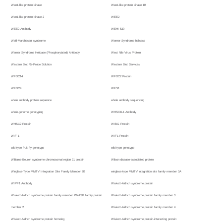
Wee1-like protein kinase
Wee1-like protein kinase 1B
Wee1-like protein kinase 2
WEE2
WEE2 Antibody
WEHI-539
Weill-Marchesani syndrome
Werner Syndrome helicase
Werner Syndrome Helicase (Phosphorylated) Antibody
West Nile Virus Protein
Western Blot Re-Probe Solution
Western Blot Services
WFDC14
WFDC2 Protein
WFDC4
WFS1
whole antibody protein sequence
whole antibody sequencing
whole-genome genotyping
WHSC1L1 Antibody
WHSC2 Protein
WIBG Protein
WIF-1
WIF1 Protein
wild type fruit fly genotype
wild type genotype
Williams-Beuren syndrome chromosomal region 21 protein
Wilson disease-associated protein
Wingless-Type MMTV Integration Site Family Member 2B
wingless-type MMTV integration site family member 3A
WIPF1 Antibody
Wiskott-Aldrich syndrome protein
Wiskott-Aldrich syndrome protein family member 2WASP family protein
Wiskott-Aldrich syndrome protein family member 3
member 2
Wiskott-Aldrich syndrome protein family member 4
Wiskott-Aldrich syndrome protein homolog
Wiskott-Aldrich syndrome protein-interacting protein