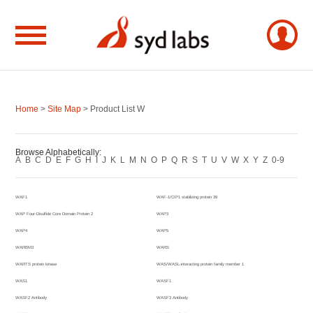
Home
>
Site Map
> Product List W
Browse Alphabetically:
A
B
C
D
E
F
G
H
I
J
K
L
M
N
O
P
Q
R
S
T
U
V
W
X
Y
Z
0-9
WAF1
WAF-1/CIP1 stabilizing protein 39
WAP Four-Disulfide Core Domain Protein 2
WAP3
WAP4
WAP5
WARBM3
WARS
WARTS protein kinase
WAS/WASL-interacting protein family member 1
WAS1
WASF1
WASF2 Antibody
WASF3 Antibody