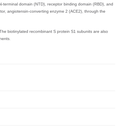
ns N-terminal domain (NTD), receptor binding domain (RBD), and
ptor, angiotensin-converting enzyme 2 (ACE2), through the
 The biotinylated recombinant S protein S1 subunits are also
nents.