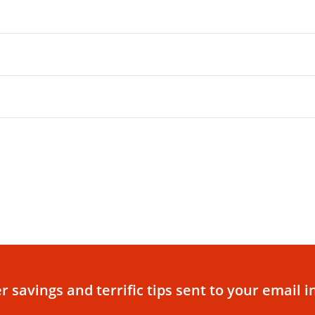
r savings and terrific tips sent to your email i