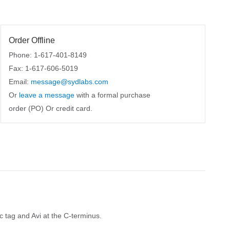
Order Offline
Phone: 1-617-401-8149
Fax: 1-617-606-5019
Email:
message@sydlabs.com
Or
leave a message
with a formal purchase
order (PO) Or credit card.
tag and Avi at the C-terminus.