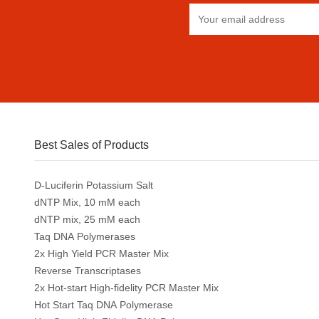
Best Sales of Products
D-Luciferin Potassium Salt
dNTP Mix, 10 mM each
dNTP mix, 25 mM each
Taq DNA Polymerases
2x High Yield PCR Master Mix
Reverse Transcriptases
2x Hot-start High-fidelity PCR Master Mix
Hot Start Taq DNA Polymerase