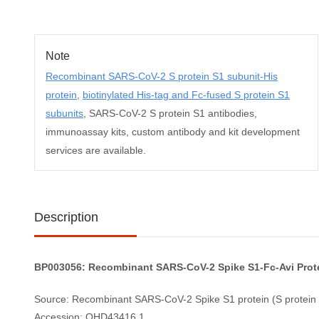
Note
Recombinant SARS-CoV-2 S protein S1 subunit-His
protein
,
biotinylated His-tag and Fc-fused S protein S1
subunits
, SARS-CoV-2 S protein S1 antibodies,
immunoassay kits, custom antibody and kit development
services are available.
Description
BP003056: Recombinant SARS-CoV-2 Spike S1-Fc-Avi Protei
Source: Recombinant SARS-CoV-2 Spike S1 protein (S protein S
Accession: QHD43416.1