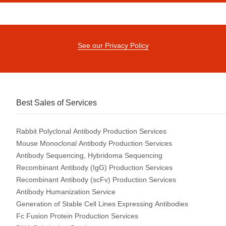
See our Privacy Policy
Best Sales of Services
Rabbit Polyclonal Antibody Production Services
Mouse Monoclonal Antibody Production Services
Antibody Sequencing, Hybridoma Sequencing
Recombinant Antibody (IgG) Production Services
Recombinant Antibody (scFv) Production Services
Antibody Humanization Service
Generation of Stable Cell Lines Expressing Antibodies
Fc Fusion Protein Production Services