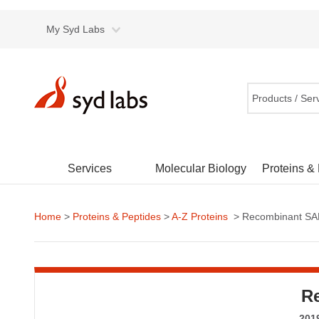
My Syd Labs
Products / Ser
Services
Molecular Biology
Proteins &
Home
>
Proteins & Peptides
>
A-Z Proteins
> Recombinant SAR
R
2019