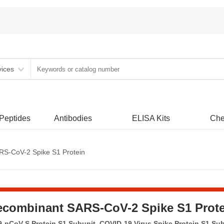
vices
 Peptides
Antibodies
ELISA Kits
Che
S-CoV-2 Spike S1 Protein
ecombinant SARS-CoV-2 Spike S1 Prote
-nCoV S Protein S1 Subunit, COVID-19 Virus Spike Protein S1 Su