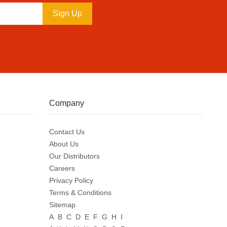
Sign Up
Company
Contact Us
About Us
Our Distributors
Careers
Privacy Policy
Terms & Conditions
Sitemap
A
B
C
D
E
F
G
H
I