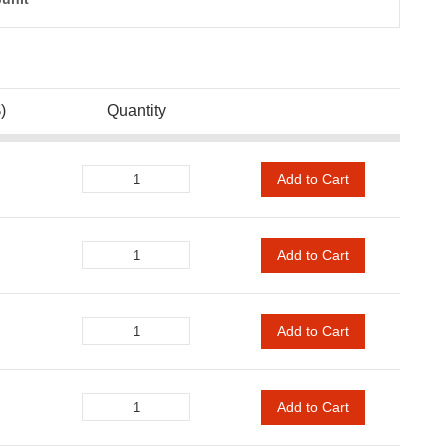
)
Quantity
Add to Cart
Add to Cart
Add to Cart
Add to Cart