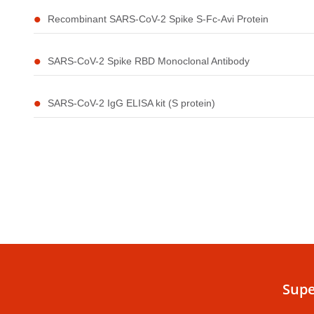
Recombinant SARS-CoV-2 Spike S-Fc-Avi Protein
SARS-CoV-2 Spike RBD Monoclonal Antibody
SARS-CoV-2 IgG ELISA kit (S protein)
Supe