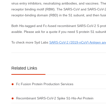
virus entry inhibitors, neutralizing antibodies, and vaccines.
receptor binding motif (RBM). The SARS-CoV and SARS-CoV-2 S p
receptor-binding domain (RBD) in the S1 subunit, and then fus
Both His-tagged and Fc-fused recombinant SARS-CoV-2 S protein S
avaible. Please ask for a quote if you need S protein S1 subuni
To check more Syd Labs
SARS-CoV-2 (2019-nCoV) Antigen and
Related Links
Fc Fusion Protein Production Services
Recombinant SARS-CoV-2 Spike S1-His-Avi Protein