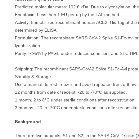
Predicted molecular mass: 102.6 kDa. Due to glycosylation, t
Endotoxin: Less than 1 EU per ug by the LAL method.
Activity: Immobilized recombinant human ACE2, His Tag at 0.5 
determined by ELISA.
Formulation: The recombinant SARS-CoV-2 Spike S1-Fc-Avi prote
lyophilization.
Purity: > 95% by PAGE under reduced condition, and SEC-HPL
Shipping: The recombinant SARS-CoV-2 Spike S1-Fc-Avi protein
Stability & Storage:
Use a manual defrost freezer and avoid repeated freeze-thaw c
12 months from date of receipt, -20 to -70°C as supplied.
1 month, 2 to 8°C under sterile conditions after reconstitution.
3 months, -20 to -70°C under sterile conditions after reconstitut
Background
There are two subunits, S1 and S2, in the SARS-CoV-2 spike (S)