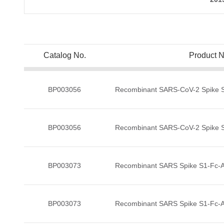
Catalog No.
Product 
BP003056
Recombinant SARS-CoV-2 Spike S1
BP003056
Recombinant SARS-CoV-2 Spike S1
BP003073
Recombinant SARS Spike S1-Fc-Av
BP003073
Recombinant SARS Spike S1-Fc-Av