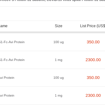
Name
Size
List Price (US$
350.00
-Fc-Avi Protein
100 ug
2300.00
-Fc-Avi Protein
1 mg
350.00
i Protein
100 ug
2300.00
i Protein
1 mg