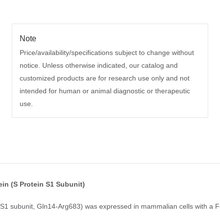
Note
Price/availability/specifications subject to change without
notice. Unless otherwise indicated, our catalog and
customized products are for research use only and not
intended for human or animal diagnostic or therapeutic
use.
n (S Protein S1 Subunit)
1 subunit, Gln14-Arg683) was expressed in mammalian cells with a Fc 