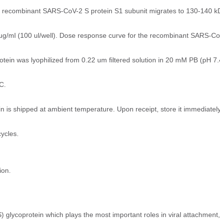
he recombinant SARS-CoV-2 S protein S1 subunit migrates to 130-140 kD
ug/ml (100 ul/well). Dose response curve for the recombinant SARS-CoV
in was lyophilized from 0.22 um filtered solution in 20 mM PB (pH 7.4
C.
 is shipped at ambient temperature. Upon receipt, store it immediate
ycles.
ion.
 glycoprotein which plays the most important roles in viral attachment,