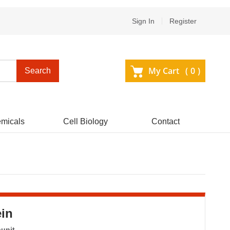
Sign In
Register
My Cart (
0
)
Search
micals
Cell Biology
Contact
in
bunit