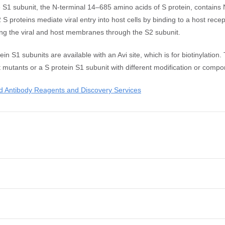
 The S1 subunit, the N-terminal 14–685 amino acids of S protein, contai
roteins mediate viral entry into host cells by binding to a host rece
ing the viral and host membranes through the S2 subunit.
1 subunits are available with an Avi site, which is for biotinylation.
t mutants or a S protein S1 subunit with different modification or compo
 Antibody Reagents and Discovery Services