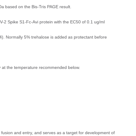
a based on the Bis-Tris PAGE result.
-2 Spike S1-Fc-Avi protein with the EC50 of 0.1 ug/ml
). Normally 5% trehalose is added as protectant before
ly at the temperature recommended below.
 fusion and entry, and serves as a target for development of