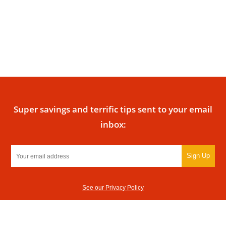
Super savings and terrific tips sent to your email
inbox:
Sign Up
See our Privacy Policy