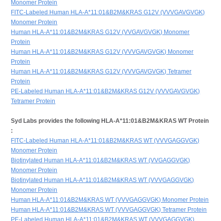
Monomer Protein
FITC-Labeled Human HLA-A*11:01&B2M&KRAS G12V (VVVGAVGVGK)
Monomer Protein
Human HLA-A*11:01&B2M&KRAS G12V (VVGAVGVGK) Monomer
Protein
Human HLA-A*11:01&B2M&KRAS G12V (VVVGAVGVGK) Monomer
Protein
Human HLA-A*11:01&B2M&KRAS G12V (VVVGAVGVGK) Tetramer
Protein
PE-Labeled Human HLA-A*11:01&B2M&KRAS G12V (VVVGAVGVGK)
Tetramer Protein
Syd Labs provides the following HLA-A*11:01&B2M&KRAS WT Protein
:
FITC-Labeled Human HLA-A*11:01&B2M&KRAS WT (VVVGAGGVGK)
Monomer Protein
Biotinylated Human HLA-A*11:01&B2M&KRAS WT (VVGAGGVGK)
Monomer Protein
Biotinylated Human HLA-A*11:01&B2M&KRAS WT (VVVGAGGVGK)
Monomer Protein
Human HLA-A*11:01&B2M&KRAS WT (VVVGAGGVGK) Monomer Protein
Human HLA-A*11:01&B2M&KRAS WT (VVVGAGGVGK) Tetramer Protein
PE-Labeled Human HLA-A*11:01&B2M&KRAS WT (VVVGAGGVGK)