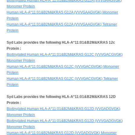
Biotinylated Human HLA-A*11:01&B2M&KRAS G12A (VVVGAAGVGK)
Monomer Protein
Human HLA-A*11:01&B2M&KRAS G12A (VVVGAAGVGK) Monomer
Protein
Human HLA-A*11:01&B2M&KRAS G12A (VVVGAAGVGK) Tetramer
Protein
Syd Labs provides the following HLA-A*11:01&B2M&KRAS 12c
Protein :
Biotinylated Human HLA-A*11:01&B2M&KRAS G12C (VVVGACGVGK)
Monomer Protein
Human HLA-A*11:01&B2M&KRAS G12C (VVVGACGVGK) Monomer
Protein
Human HLA-A*11:01&B2M&KRAS G12C (VVVGACGVGK) Tetramer
Protein
Syd Labs provides the following HLA-A*11:01&B2M&KRAS 12D
Protein :
Biotinylated Human HLA-A*11:01&B2M&KRAS G12D (VVGADGVGK)
Monomer Protein
Biotinylated Human HLA-A*11:01&B2M&KRAS G12D (VVVGADGVGK)
Monomer Protein
Human HLA-A*11:01&B2M&KRAS G12D (VVGADGVGK) Monomer