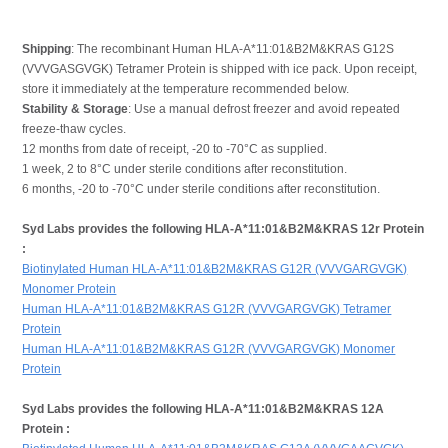
Shipping
: The recombinant Human HLA-A*11:01&B2M&KRAS G12S
(VVVGASGVGK) Tetramer Protein is shipped with ice pack. Upon receipt,
store it immediately at the temperature recommended below.
Stability & Storage
: Use a manual defrost freezer and avoid repeated
freeze-thaw cycles.
12 months from date of receipt, -20 to -70°C as supplied.
1 week, 2 to 8°C under sterile conditions after reconstitution.
6 months, -20 to -70°C under sterile conditions after reconstitution.
Syd Labs provides the following HLA-A*11:01&B2M&KRAS 12r Protein
:
Biotinylated Human HLA-A*11:01&B2M&KRAS G12R (VVVGARGVGK)
Monomer Protein
Human HLA-A*11:01&B2M&KRAS G12R (VVVGARGVGK) Tetramer
Protein
Human HLA-A*11:01&B2M&KRAS G12R (VVVGARGVGK) Monomer
Protein
Syd Labs provides the following HLA-A*11:01&B2M&KRAS 12A
Protein :