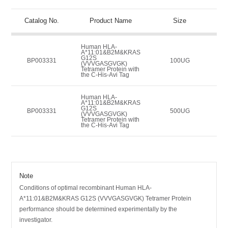
Catalog No.
Product Name
Size
Human HLA-
A*11:01&B2M&KRAS
G12S
BP003331
100UG
(VVVGASGVGK)
Tetramer Protein with
the C-His-Avi Tag
Human HLA-
A*11:01&B2M&KRAS
G12S
BP003331
500UG
(VVVGASGVGK)
Tetramer Protein with
the C-His-Avi Tag
Note
Conditions of optimal recombinant Human HLA-
A*11:01&B2M&KRAS G12S (VVVGASGVGK) Tetramer Protein
performance should be determined experimentally by the
investigator.