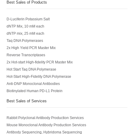
Best Sales of Products
D-Luciferin Potassium Salt
dNTP Mix, 10 mM each
dNTP mix, 25 mM each
Taq DNA Polymerases
2x High Yield PCR Master Mix
Reverse Transcriptases
2x Hot-start High-fidelity PCR Master Mix
Hot Start Taq DNA Polymerase
Hot-Start High-Fidelity DNA Polymerase
Anti-DNP Monoclonal Antibodies
Biotinylated Human PD-L1 Protein
Best Sales of Services
Rabbit Polyclonal Antibody Production Services
Mouse Monoclonal Antibody Production Services
Antibody Sequencing, Hybridoma Sequencing