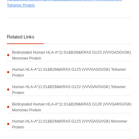
Tetramer Protein
Related Links
Biotinylated Human HLA-A*11:01&B2M&KRAS G12S (VVVGASGVGK)
Monomer Protein
Human HLA-A*11:01&B2M&KRAS G12S (VVVGASGVGK) Tetramer
Protein
Human HLA-A*11:01&B2M&KRAS G12V (VVVGAVGVGK) Tetramer
Protein
Biotinylated Human HLA-A*11:01&B2M&KRAS G12R (VVVGARGVGK)
Monomer Protein
Human HLA-A*11:01&B2M&KRAS G12S (VVVGASGVGK) Monomer
Protein