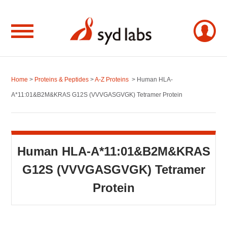
Home
>
Proteins & Peptides
>
A-Z Proteins
> Human HLA-
A*11:01&B2M&KRAS G12S (VVVGASGVGK) Tetramer Protein
Human HLA-A*11:01&B2M&KRAS
G12S (VVVGASGVGK) Tetramer
Protein