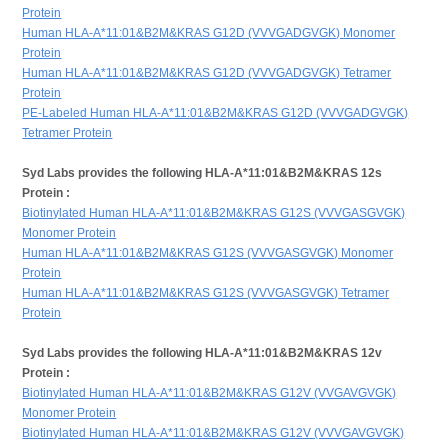
Protein
Human HLA-A*11:01&B2M&KRAS G12D (VVVGADGVGK) Monomer
Protein
Human HLA-A*11:01&B2M&KRAS G12D (VVVGADGVGK) Tetramer
Protein
PE-Labeled Human HLA-A*11:01&B2M&KRAS G12D (VVVGADGVGK)
Tetramer Protein
Syd Labs provides the following HLA-A*11:01&B2M&KRAS 12s
Protein :
Biotinylated Human HLA-A*11:01&B2M&KRAS G12S (VVVGASGVGK)
Monomer Protein
Human HLA-A*11:01&B2M&KRAS G12S (VVVGASGVGK) Monomer
Protein
Human HLA-A*11:01&B2M&KRAS G12S (VVVGASGVGK) Tetramer
Protein
Syd Labs provides the following HLA-A*11:01&B2M&KRAS 12v
Protein :
Biotinylated Human HLA-A*11:01&B2M&KRAS G12V (VVGAVGVGK)
Monomer Protein
Biotinylated Human HLA-A*11:01&B2M&KRAS G12V (VVVGAVGVGK)