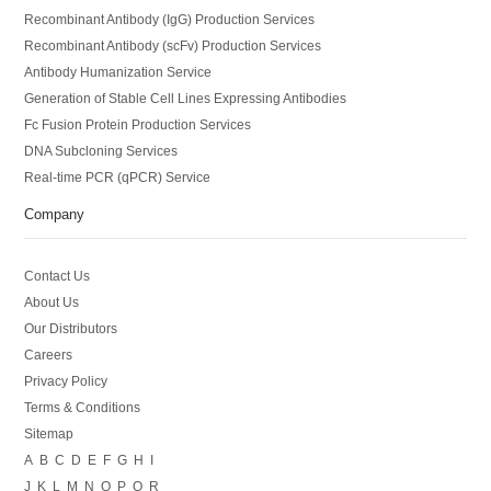
Recombinant Antibody (IgG) Production Services
Recombinant Antibody (scFv) Production Services
Antibody Humanization Service
Generation of Stable Cell Lines Expressing Antibodies
Fc Fusion Protein Production Services
DNA Subcloning Services
Real-time PCR (qPCR) Service
Company
Contact Us
About Us
Our Distributors
Careers
Privacy Policy
Terms & Conditions
Sitemap
A
B
C
D
E
F
G
H
I
J
K
L
M
N
O
P
Q
R