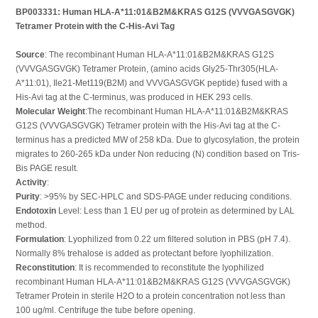
BP003331: Human HLA-A*11:01&B2M&KRAS G12S (VVVGASGVGK)
Tetramer Protein with the C-His-Avi Tag
Source
: The recombinant Human HLA-A*11:01&B2M&KRAS G12S
(VVVGASGVGK) Tetramer Protein, (amino acids Gly25-Thr305(HLA-
A*11:01), Ile21-Met119(B2M) and VVVGASGVGK peptide) fused with a
His-Avi tag at the C-terminus, was produced in HEK 293 cells.
Molecular Weight
:The recombinant Human HLA-A*11:01&B2M&KRAS
G12S (VVVGASGVGK) Tetramer protein with the His-Avi tag at the C-
terminus has a predicted MW of 258 kDa. Due to glycosylation, the protein
migrates to 260-265 kDa under Non reducing (N) condition based on Tris-
Bis PAGE result.
Activity
:
Purity
: >95% by SEC-HPLC and SDS-PAGE under reducing conditions.
Endotoxin
Level: Less than 1 EU per ug of protein as determined by LAL
method.
Formulation
: Lyophilized from 0.22 um filtered solution in PBS (pH 7.4).
Normally 8% trehalose is added as protectant before lyophilization.
Reconstitution
: It is recommended to reconstitute the lyophilized
recombinant Human HLA-A*11:01&B2M&KRAS G12S (VVVGASGVGK)
Tetramer Protein in sterile H2O to a protein concentration not less than
100 ug/ml. Centrifuge the tube before opening.