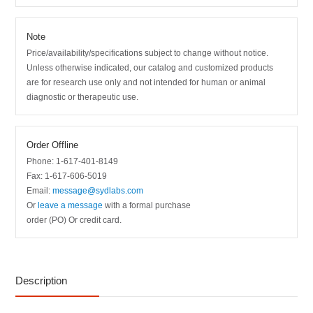
Note
Price/availability/specifications subject to change without notice.
Unless otherwise indicated, our catalog and customized products
are for research use only and not intended for human or animal
diagnostic or therapeutic use.
Order Offline
Phone: 1-617-401-8149
Fax: 1-617-606-5019
Email:
message@sydlabs.com
Or
leave a message
with a formal purchase
order (PO) Or credit card.
Description