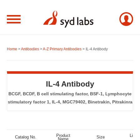
Home
>
Antibodies
>
A-Z Primary Antibodies
> IL-4 Antibody
IL-4 Antibody
BCGF, BCDF, B cell stimulating factor, BSF-1, Lymphocyte
stimulatory factor 1, IL-4, MGC79402, Binetrakin, Pitrakinra
Product
List P
Catalog No.
Size
Name
(US