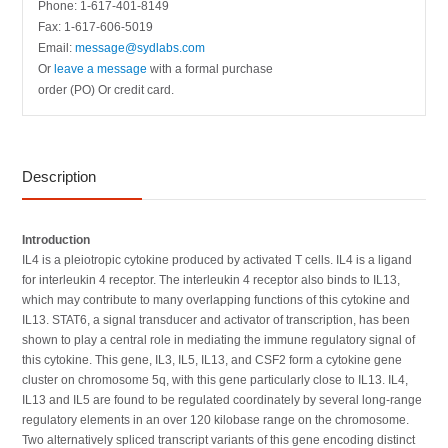
Phone: 1-617-401-8149
Fax: 1-617-606-5019
Email:
message@sydlabs.com
Or
leave a message
with a formal purchase
order (PO) Or credit card.
Description
Introduction
IL4 is a pleiotropic cytokine produced by activated T cells. IL4 is a ligand
for interleukin 4 receptor. The interleukin 4 receptor also binds to IL13,
which may contribute to many overlapping functions of this cytokine and
IL13. STAT6, a signal transducer and activator of transcription, has been
shown to play a central role in mediating the immune regulatory signal of
this cytokine. This gene, IL3, IL5, IL13, and CSF2 form a cytokine gene
cluster on chromosome 5q, with this gene particularly close to IL13. IL4,
IL13 and IL5 are found to be regulated coordinately by several long-range
regulatory elements in an over 120 kilobase range on the chromosome.
Two alternatively spliced transcript variants of this gene encoding distinct