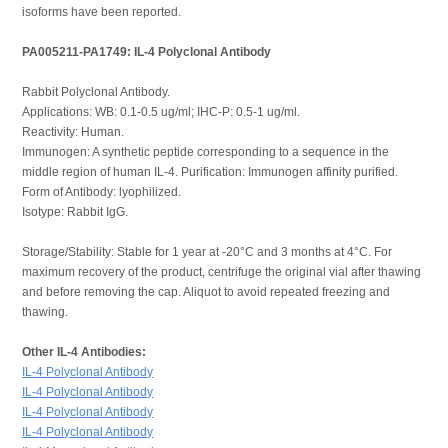
isoforms have been reported.
PA005211-PA1749: IL-4 Polyclonal Antibody
Rabbit Polyclonal Antibody.
Applications: WB: 0.1-0.5 ug/ml; IHC-P: 0.5-1 ug/ml.
Reactivity: Human.
Immunogen: A synthetic peptide corresponding to a sequence in the
middle region of human IL-4. Purification: Immunogen affinity purified.
Form of Antibody: lyophilized.
Isotype: Rabbit IgG.
Storage/Stability: Stable for 1 year at -20°C and 3 months at 4°C. For
maximum recovery of the product, centrifuge the original vial after thawing
and before removing the cap. Aliquot to avoid repeated freezing and
thawing.
Other IL-4 Antibodies:
IL-4 Polyclonal Antibody
IL-4 Polyclonal Antibody
IL-4 Polyclonal Antibody
IL-4 Polyclonal Antibody