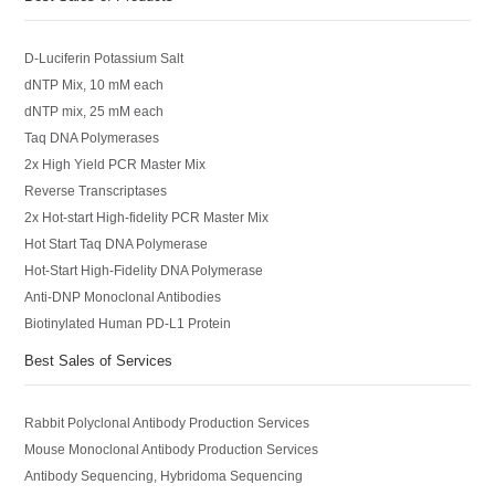
D-Luciferin Potassium Salt
dNTP Mix, 10 mM each
dNTP mix, 25 mM each
Taq DNA Polymerases
2x High Yield PCR Master Mix
Reverse Transcriptases
2x Hot-start High-fidelity PCR Master Mix
Hot Start Taq DNA Polymerase
Hot-Start High-Fidelity DNA Polymerase
Anti-DNP Monoclonal Antibodies
Biotinylated Human PD-L1 Protein
Best Sales of Services
Rabbit Polyclonal Antibody Production Services
Mouse Monoclonal Antibody Production Services
Antibody Sequencing, Hybridoma Sequencing