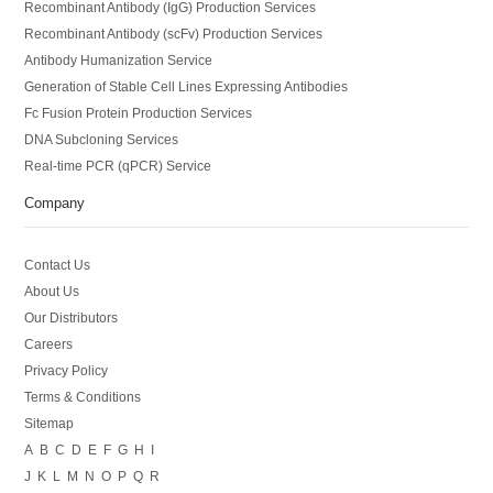
Recombinant Antibody (IgG) Production Services
Recombinant Antibody (scFv) Production Services
Antibody Humanization Service
Generation of Stable Cell Lines Expressing Antibodies
Fc Fusion Protein Production Services
DNA Subcloning Services
Real-time PCR (qPCR) Service
Company
Contact Us
About Us
Our Distributors
Careers
Privacy Policy
Terms & Conditions
Sitemap
A
B
C
D
E
F
G
H
I
J
K
L
M
N
O
P
Q
R