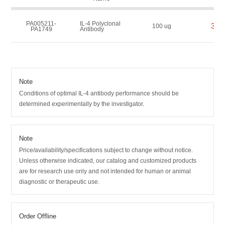
PA005211-
IL-4 Polyclonal
350
100 ug
PA1749
Antibody
Note
Conditions of optimal IL-4 antibody performance should be
determined experimentally by the investigator.
Note
Price/availability/specifications subject to change without notice.
Unless otherwise indicated, our catalog and customized products
are for research use only and not intended for human or animal
diagnostic or therapeutic use.
Order Offline