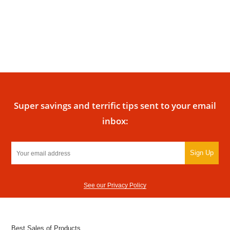
Super savings and terrific tips sent to your email
inbox:
Sign Up
See our Privacy Policy
Best Sales of Products