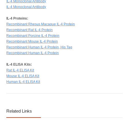
IL-4 Monoclonal Antibody
IL-4 Monoclonal Antibody
IL-4 Proteins:
Recombinant Rhesus Macaque IL-4 Protein
Recombinant Rat IL-4 Protein
Recombinant Porcine IL-4 Protein
Recombinant Mouse IL-4 Protein
Recombinant Human IL-4 Protein, His Tag
Recombinant Human IL-4 Protein
IL-4 ELISA Kits:
Rat IL-4 ELISA Kit
Mouse IL-4 ELISA Kit
Human IL-4 ELISA Kit
Related Links