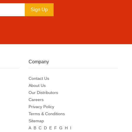
Sign Up
Company
Contact Us
About Us
Our Distributors
Careers
Privacy Policy
Terms & Conditions
Sitemap
A
B
C
D
E
F
G
H
I