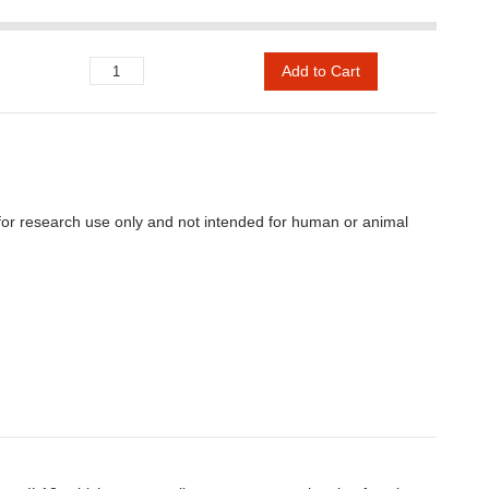
Add to Cart
e for research use only and not intended for human or animal