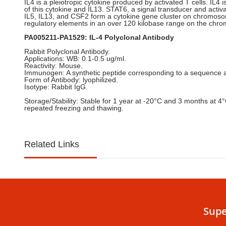
IL4 is a pleiotropic cytokine produced by activated T cells. IL4 
of this cytokine and IL13. STAT6, a signal transducer and activa
IL5, IL13, and CSF2 form a cytokine gene cluster on chromosome
regulatory elements in an over 120 kilobase range on the chrom
PA005211-PA1529: IL-4 Polyclonal Antibody
Rabbit Polyclonal Antibody.
Applications: WB: 0.1-0.5 ug/ml.
Reactivity: Mouse.
Immunogen: A synthetic peptide corresponding to a sequence at 
Form of Antibody: lyophilized.
Isotype: Rabbit IgG.
Storage/Stability: Stable for 1 year at -20°C and 3 months at 4
repeated freezing and thawing.
Related Links
Supe