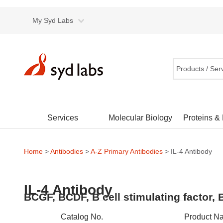
My Syd Labs
Products / Ser
Services
Molecular Biology
Proteins &
Home
>
Antibodies
>
A-Z Primary Antibodies
> IL-4 Antibody
IL-4 Antibody
BCGF, BCDF, B cell stimulating factor, 
Catalog No.
Product N