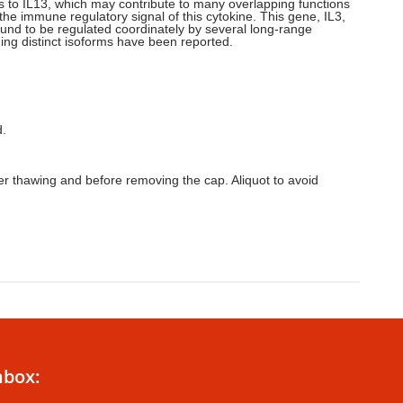
inds to IL13, which may contribute to many overlapping functions
 the immune regulatory signal of this cytokine. This gene, IL3,
ound to be regulated coordinately by several long-range
ing distinct isoforms have been reported.
d.
ter thawing and before removing the cap. Aliquot to avoid
nbox: