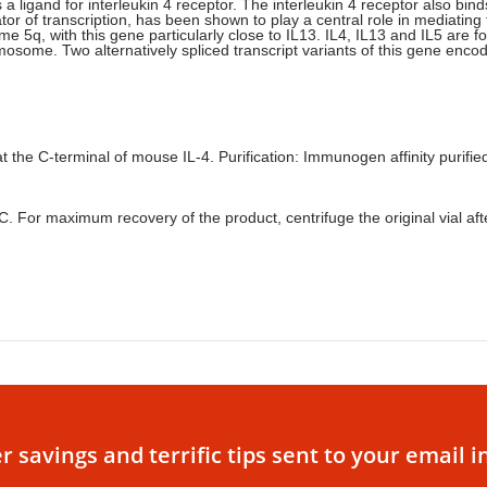
is a ligand for interleukin 4 receptor. The interleukin 4 receptor also b
tor of transcription, has been shown to play a central role in mediating
 5q, with this gene particularly close to IL13. IL4, IL13 and IL5 are f
osome. Two alternatively spliced transcript variants of this gene encod
the C-terminal of mouse IL-4. Purification: Immunogen affinity purifie
°C. For maximum recovery of the product, centrifuge the original vial af
r savings and terrific tips sent to your email i