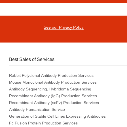
See our Privacy Policy
Best Sales of Services
Rabbit Polyclonal Antibody Production Services
Mouse Monoclonal Antibody Production Services
Antibody Sequencing, Hybridoma Sequencing
Recombinant Antibody (IgG) Production Services
Recombinant Antibody (scFv) Production Services
Antibody Humanization Service
Generation of Stable Cell Lines Expressing Antibodies
Fc Fusion Protein Production Services