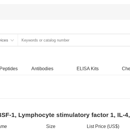
vices
 Peptides
Antibodies
ELISA Kits
Che
BSF-1, Lymphocyte stimulatory factor 1, IL-4
ame
Size
List Price (US$)