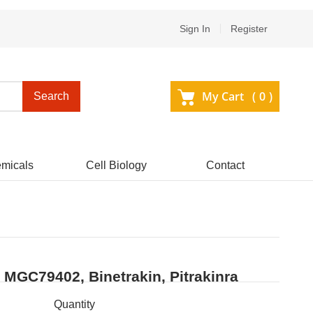
Sign In
Register
My Cart (
0
)
Search
micals
Cell Biology
Contact
, MGC79402, Binetrakin, Pitrakinra
Quantity