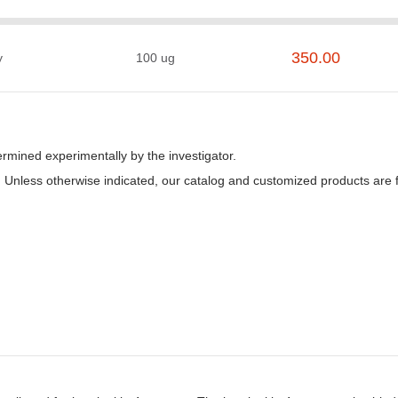
350.00
y
100 ug
rmined experimentally by the investigator.
ice. Unless otherwise indicated, our catalog and customized products ar