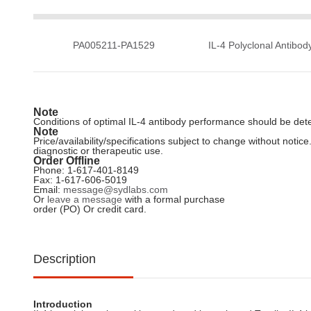
PA005211-PA1529
IL-4 Polyclonal Antibod
Note
Conditions of optimal IL-4 antibody performance should be dete
Note
Price/availability/specifications subject to change without not
diagnostic or therapeutic use.
Order Offline
Phone: 1-617-401-8149
Fax: 1-617-606-5019
Email:
message@sydlabs.com
Or
leave a message
with a formal purchase
order (PO) Or credit card.
Description
Introduction