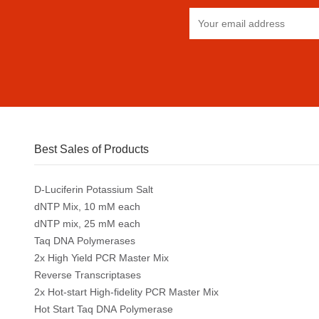
Best Sales of Products
D-Luciferin Potassium Salt
dNTP Mix, 10 mM each
dNTP mix, 25 mM each
Taq DNA Polymerases
2x High Yield PCR Master Mix
Reverse Transcriptases
2x Hot-start High-fidelity PCR Master Mix
Hot Start Taq DNA Polymerase