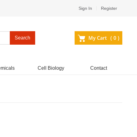
Sign In
Register
My Cart (
0
)
Search
micals
Cell Biology
Contact