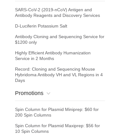
SARS-CoV-2 (2019-nCoV) Antigen and
Antibody Reagents and Discovery Services
D-Luciferin Potassium Salt
Antibody Cloning and Sequencing Service for
$1200 only
Highly Efficient Antibody Humanization
Service in 2 Months
Record: Cloning and Sequencing Mouse
Hybridoma Antibody VH and VL Regions in 4
Days
Promotions
Spin Column for Plasmid Miniprep: $60 for
200 Spin Columns
Spin Column for Plasmid Maxiprep: $56 for
10 Spin Columns