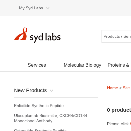
My Syd Labs
Products / Ser
Services
Molecular Biology
Proteins &
Home
>
Site
New Products
Enlicitide Synthetic Peptide
0 product
Ulocuplumab Biosimilar, CXCR4/CD184
Monoclonal Antibody
Please click
Octreotide Synthetic Peptide