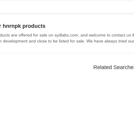
r hnrnpk products
ducts are offered for sale on sydlabs.com, and welcome to contact us i
 development and close to be listed for sale. We have always tried our
Related Searche