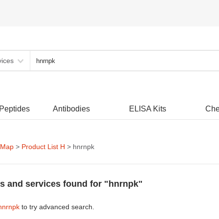
vices
 Peptides
Antibodies
ELISA Kits
Che
 Map
>
Product List H
> hnrnpk
s and services found for "hnrnpk"
hnrnpk
to try advanced search.