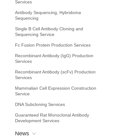
Services
Antibody Sequencing, Hybridoma
Sequencing
Single B Cell Antibody Cloning and
Sequencing Service
Fc Fusion Protein Production Services
Recombinant Antibody (IgG) Production
Services
Recombinant Antibody (scFv) Production
Services
Mammalian Cell Expression Construction
Service
DNA Subcloning Services
Guaranteed Rat Monoclonal Antibody
Development Services
News