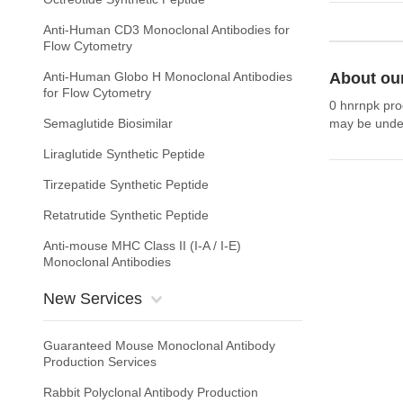
Anti-Human CD3 Monoclonal Antibodies for
Flow Cytometry
Anti-Human Globo H Monoclonal Antibodies
About ou
for Flow Cytometry
0 hnrnpk pro
Semaglutide Biosimilar
may be under
Liraglutide Synthetic Peptide
Tirzepatide Synthetic Peptide
Retatrutide Synthetic Peptide
Anti-mouse MHC Class II (I-A / I-E)
Monoclonal Antibodies
New Services
Guaranteed Mouse Monoclonal Antibody
Production Services
Rabbit Polyclonal Antibody Production