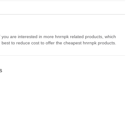
f you are interested in more hnrnpk related products, which
 best to reduce cost to offer the cheapest hnrnpk products.
s