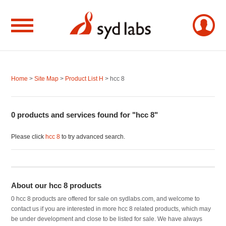
Home
>
Site Map
>
Product List H
> hcc 8
0 products and services found for "hcc 8"
Please click
hcc 8
to try advanced search.
About our hcc 8 products
0 hcc 8 products are offered for sale on sydlabs.com, and welcome to
contact us if you are interested in more hcc 8 related products, which may
be under development and close to be listed for sale. We have always