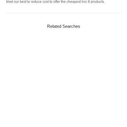
tried our best to reduce cost to offer the cheapest hcc 8 products.
Related Searches