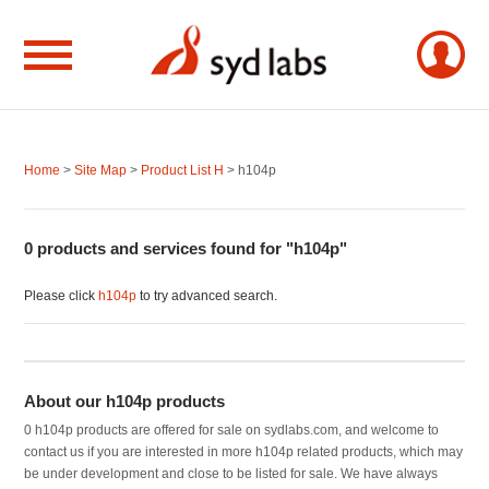
Home
>
Site Map
>
Product List H
> h104p
0 products and services found for "h104p"
Please click
h104p
to try advanced search.
About our h104p products
0 h104p products are offered for sale on sydlabs.com, and welcome to
contact us if you are interested in more h104p related products, which may
be under development and close to be listed for sale. We have always