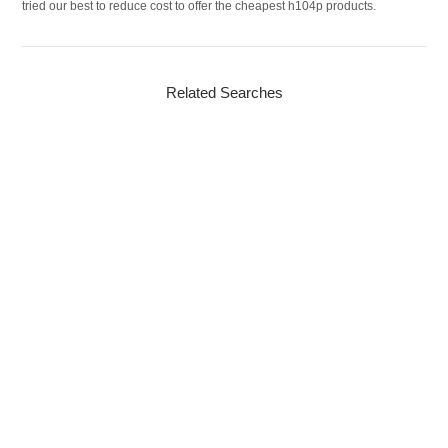
tried our best to reduce cost to offer the cheapest h104p products.
Related Searches