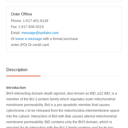
Order Offline
Phone: 1-617-401-8149
Fax: 1-617-606-5019
Email:
message@sydlabs.com
Or
leave a message
with a formal purchase
order (PO) Or credit card.
Description
Introduction
BH3-interacting domain death agonist, also known as BID, p22 BID, is a
member of the Bcl-2 protein family which regulates outer mitochondrial
membrane permeability. Bid is a pro-apoptotic member that causes
cytochrome c to be released from the mitochondria intermembrane space
into the cytosol. Interaction of Bid with Bak causes altered mitochondrial
membrane permeability. BID contains only the BH3 domain, which is
required for its interaction with the Bcl-2 family proteins and for its pro-