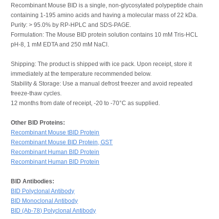
Recombinant Mouse BID is a single, non-glycosylated polypeptide chain
containing 1-195 amino acids and having a molecular mass of 22 kDa.
Purity: > 95.0% by RP-HPLC and SDS-PAGE.
Formulation: The Mouse BID protein solution contains 10 mM Tris-HCL
pH-8, 1 mM EDTA and 250 mM NaCl.
Shipping: The product is shipped with ice pack. Upon receipt, store it
immediately at the temperature recommended below.
Stability & Storage: Use a manual defrost freezer and avoid repeated
freeze-thaw cycles.
12 months from date of receipt, -20 to -70°C as supplied.
Other BID Proteins:
Recombinant Mouse tBID Protein
Recombinant Mouse BID Protein, GST
Recombinant Human BID Protein
Recombinant Human BID Protein
BID Antibodies:
BID Polyclonal Antibody
BID Monoclonal Antibody
BID (Ab-78) Polyclonal Antibody