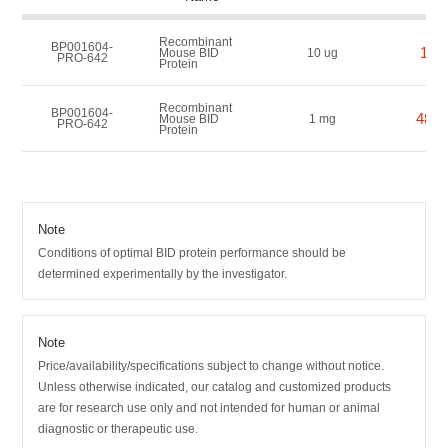
Recombinant
BP001604-
160
Mouse BID
10 ug
PRO-642
Protein
Recombinant
BP001604-
4800
Mouse BID
1 mg
PRO-642
Protein
Note
Conditions of optimal BID protein performance should be
determined experimentally by the investigator.
Note
Price/availability/specifications subject to change without notice.
Unless otherwise indicated, our catalog and customized products
are for research use only and not intended for human or animal
diagnostic or therapeutic use.