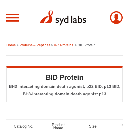
Home
>
Proteins & Peptides
>
A-Z Proteins
> BID Protein
BID Protein
BH3-interacting domain death agonist, p22 BID, p13 BID,
BH3-interacting domain death agonist p13
Product
List P
Catalog No.
Size
Name
(US