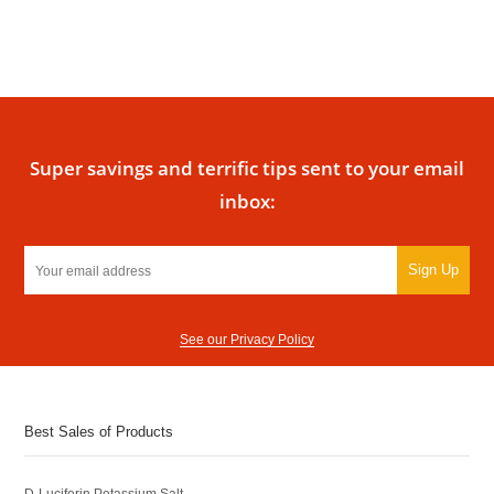
Super savings and terrific tips sent to your email
inbox:
Sign Up
See our Privacy Policy
Best Sales of Products
D-Luciferin Potassium Salt