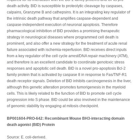
death activity. BID is susceptible to proteolytic cleavage by caspases,
calpains, Granzyme B and cathepsins. It is an integrating key regulator of
the intrinsic death pathway that amplifies caspase-dependent and
caspase-independent execution of neuronal apoptosis. Therefore
pharmacological inhibition of BID provides a promising therapeutic
strategy in neurological diseases where programmed cell death is
prominent, and also offer a new strategy for the treatment of acute renal
failure associated with ischemia-reperfusion. BID receives direct inputs
from a key regulator of the cell cycle arrest/DNA repair machinery (ATM),
and therefore is an excellent candidate to coordinate genotoxic stress
responses and apoptotic cell death. BID is a novel pro-apoptosis Bcl-2
family protein that is activated by caspase 8 in response to Fas/TNF-R1
death receptor signals. Deletion of BID inhibits carcinogenesis in the liver,
although this genetic alteration promotes tumorigenesis in the myeloid
cells. This is likely related to the function of BID to promote cell cycle
progression into S phase. BID could be also involved in the maintenance
of genomic stability by engaging at mitosis checkpoint.
BP001604-PRO-642: Recombinant Mouse BH3-interacting domain
death agonist (BID) Protein
Source: E. coli-derived.