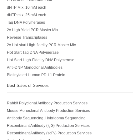
dNTP Mix, 10 mM each
dNTP mix, 25 mM each
Taq DNA Polymerases
2x High Yield PCR Master Mix
Reverse Transcriptases
2x Hot-start High-fidelity PCR Master Mix
Hot Start Taq DNA Polymerase
Hot-Start High-Fidelity DNA Polymerase
Anti-DNP Monoclonal Antibodies
Biotinylated Human PD-L1 Protein
Best Sales of Services
Rabbit Polyclonal Antibody Production Services
Mouse Monoclonal Antibody Production Services
Antibody Sequencing, Hybridoma Sequencing
Recombinant Antibody (IgG) Production Services
Recombinant Antibody (scFv) Production Services