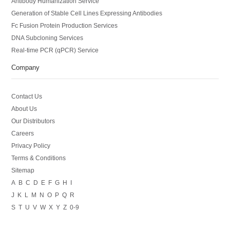
Antibody Humanization Service
Generation of Stable Cell Lines Expressing Antibodies
Fc Fusion Protein Production Services
DNA Subcloning Services
Real-time PCR (qPCR) Service
Company
Contact Us
About Us
Our Distributors
Careers
Privacy Policy
Terms & Conditions
Sitemap
A
B
C
D
E
F
G
H
I
J
K
L
M
N
O
P
Q
R
S
T
U
V
W
X
Y
Z
0-9