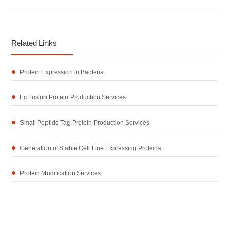
Related Links
Protein Expression in Bacteria
Fc Fusion Protein Production Services
Small Peptide Tag Protein Production Services
Generation of Stable Cell Line Expressing Proteins
Protein Modification Services