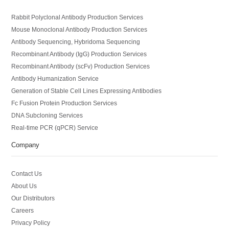
Rabbit Polyclonal Antibody Production Services
Mouse Monoclonal Antibody Production Services
Antibody Sequencing, Hybridoma Sequencing
Recombinant Antibody (IgG) Production Services
Recombinant Antibody (scFv) Production Services
Antibody Humanization Service
Generation of Stable Cell Lines Expressing Antibodies
Fc Fusion Protein Production Services
DNA Subcloning Services
Real-time PCR (qPCR) Service
Company
Contact Us
About Us
Our Distributors
Careers
Privacy Policy