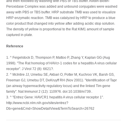
and then followed by washing with PBS or TBS buffer. Avidin-Biotin-
Peroxidase Complex was added and unbound conjugates were washed
away with PBS or TBS buffer. HRP substrate TMB was used to visualize
HRP enzymatic reaction. TMB was catalyzed by HRP to produce a blue
color product that changed into yellow after adding acidic stop solution.
The density of yellow is proportional to the Rat KIM1 amount of sample
captured in plate.
Reference
1. ^ Feigelstock D, Thompson P, Mattoo P, Zhang Y, Kaplan GG (Aug
1998). "The Rat homolog of HAVcr-1 codes for a hepatitis A virus cellular
receptor". J Virol 72 (8): 6621?.
2. ^ McIntire JJ, Umetsu SE, Akbari O, Potter M, Kuchroo VK, Barsh GS,
Freeman GJ, Umetsu DT, DeKruyff RH (Nov 2001). "Identification of Tapr
(an airway hyperreactivity regulatory locus) and the linked Tim gene
family". Nat Immunol 2 (12): 1109?6. doi:10.1038/ni739..
3. ^ "Entrez Gene: HAVCR1 hepatitis A virus cellular receptor 1".
http://www.ncbi.nlm.nih.gov/sites/entrez?
Db=gene&Cmd=ShowDetailView&TermToSearch=26762