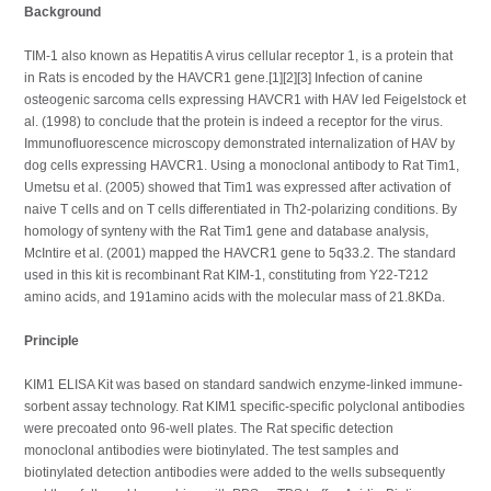
Background
TIM-1 also known as Hepatitis A virus cellular receptor 1, is a protein that
in Rats is encoded by the HAVCR1 gene.[1][2][3] Infection of canine
osteogenic sarcoma cells expressing HAVCR1 with HAV led Feigelstock et
al. (1998) to conclude that the protein is indeed a receptor for the virus.
Immunofluorescence microscopy demonstrated internalization of HAV by
dog cells expressing HAVCR1. Using a monoclonal antibody to Rat Tim1,
Umetsu et al. (2005) showed that Tim1 was expressed after activation of
naive T cells and on T cells differentiated in Th2-polarizing conditions. By
homology of synteny with the Rat Tim1 gene and database analysis,
McIntire et al. (2001) mapped the HAVCR1 gene to 5q33.2. The standard
used in this kit is recombinant Rat KIM-1, constituting from Y22-T212
amino acids, and 191amino acids with the molecular mass of 21.8KDa.
Principle
KIM1 ELISA Kit was based on standard sandwich enzyme-linked immune-
sorbent assay technology. Rat KIM1 specific-specific polyclonal antibodies
were precoated onto 96-well plates. The Rat specific detection
monoclonal antibodies were biotinylated. The test samples and
biotinylated detection antibodies were added to the wells subsequently