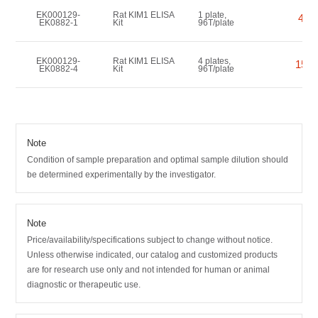
EK000129-
Rat KIM1 ELISA
1 plate,
456
EK0882-1
Kit
96T/plate
EK000129-
Rat KIM1 ELISA
4 plates,
1550
EK0882-4
Kit
96T/plate
Note
Condition of sample preparation and optimal sample dilution should
be determined experimentally by the investigator.
Note
Price/availability/specifications subject to change without notice.
Unless otherwise indicated, our catalog and customized products
are for research use only and not intended for human or animal
diagnostic or therapeutic use.