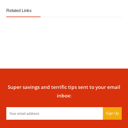
Related Links
Super savings and terrific tips sent to your email
inbox:
Sign Up