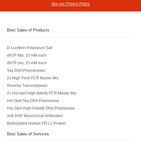
See our Privacy Policy
Best Sales of Products
D-Luciferin Potassium Salt
dNTP Mix, 10 mM each
dNTP mix, 25 mM each
Taq DNA Polymerases
2x High Yield PCR Master Mix
Reverse Transcriptases
2x Hot-start High-fidelity PCR Master Mix
Hot Start Taq DNA Polymerase
Hot-Start High-Fidelity DNA Polymerase
Anti-DNP Monoclonal Antibodies
Biotinylated Human PD-L1 Protein
Best Sales of Services