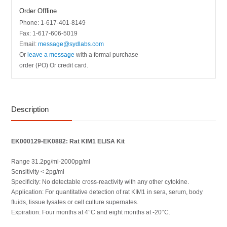
Order Offline
Phone: 1-617-401-8149
Fax: 1-617-606-5019
Email:
message@sydlabs.com
Or
leave a message
with a formal purchase
order (PO) Or credit card.
Description
EK000129-EK0882: Rat KIM1 ELISA Kit
Range 31.2pg/ml-2000pg/ml
Sensitivity < 2pg/ml
Specificity: No detectable cross-reactivity with any other cytokine.
Application: For quantitative detection of rat KIM1 in sera, serum, body
fluids, tissue lysates or cell culture supernates.
Expiration: Four months at 4°C and eight months at -20°C.