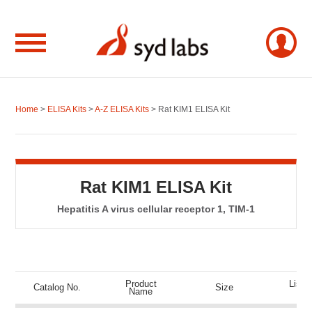
Home
>
ELISA Kits
>
A-Z ELISA Kits
> Rat KIM1 ELISA Kit
Rat KIM1 ELISA Kit
Hepatitis A virus cellular receptor 1, TIM-1
Product
List P
Catalog No.
Size
Name
(US