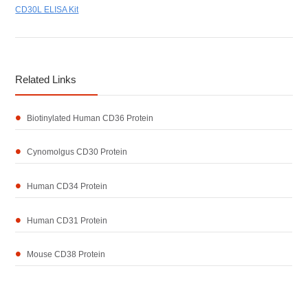
CD30L ELISA Kit
Related Links
Biotinylated Human CD36 Protein
Cynomolgus CD30 Protein
Human CD34 Protein
Human CD31 Protein
Mouse CD38 Protein