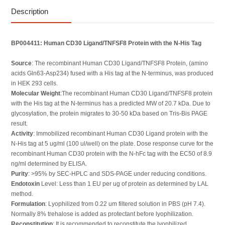
Description
BP004411: Human CD30 Ligand/TNFSF8 Protein with the N-His Tag
Source
: The recombinant Human CD30 Ligand/TNFSF8 Protein, (amino
acids Gln63-Asp234) fused with a His tag at the N-terminus, was produced
in HEK 293 cells.
Molecular Weight
:The recombinant Human CD30 Ligand/TNFSF8 protein
with the His tag at the N-terminus has a predicted MW of 20.7 kDa. Due to
glycosylation, the protein migrates to 30-50 kDa based on Tris-Bis PAGE
result.
Activity
: Immobilized recombinant Human CD30 Ligand protein with the
N-His tag at 5 ug/ml (100 ul/well) on the plate. Dose response curve for the
recombinant Human CD30 protein with the N-hFc tag with the EC50 of 8.9
ng/ml determined by ELISA.
Purity
: >95% by SEC-HPLC and SDS-PAGE under reducing conditions.
Endotoxin
Level: Less than 1 EU per ug of protein as determined by LAL
method.
Formulation
: Lyophilized from 0.22 um filtered solution in PBS (pH 7.4).
Normally 8% trehalose is added as protectant before lyophilization.
Reconstitution
: It is recommended to reconstitute the lyophilized