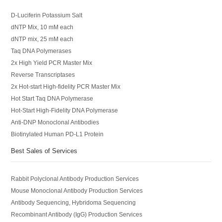
D-Luciferin Potassium Salt
dNTP Mix, 10 mM each
dNTP mix, 25 mM each
Taq DNA Polymerases
2x High Yield PCR Master Mix
Reverse Transcriptases
2x Hot-start High-fidelity PCR Master Mix
Hot Start Taq DNA Polymerase
Hot-Start High-Fidelity DNA Polymerase
Anti-DNP Monoclonal Antibodies
Biotinylated Human PD-L1 Protein
Best Sales of Services
Rabbit Polyclonal Antibody Production Services
Mouse Monoclonal Antibody Production Services
Antibody Sequencing, Hybridoma Sequencing
Recombinant Antibody (IgG) Production Services