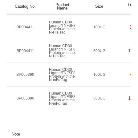
Product
List P
Catalog No.
Size
Name
(US
Human CD30
Ligand/TNFSF8
362
BP004411
100UG
Protein with the
N-His Tag
Human CD30
Ligand/TNFSF8
1208
BP004411
500UG
Protein with the
N-His Tag
Human CD30
Ligand/TNFSF8
362
BP005390
100UG
Protein with the
N-mFc Tag
Human CD30
Ligand/TNFSF8
1208
BP005390
500UG
Protein with the
N-mFc Tag
Note