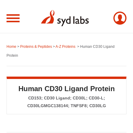
Home
>
Proteins & Peptides
>
A-Z Proteins
> Human CD30 Ligand
Protein
Human CD30 Ligand Protein
CD153; CD30 Ligand; CD30L; CD30-L;
CD30LGMGC138144; TNFSF8; CD30LG