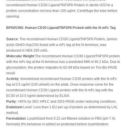
recombinant Human CD30 Ligand/TNFSF8 Protein in sterile H2O to a
protein concentration not less than 100 ug/ml. Centrifuge the tube before
opening.
BP005390: Human CD30 Ligand/TNFSF8 Protein with the N-mFc Tag
Source
: The recombinant Human CD30 Ligand/TNFSF8 Protein, (amino
acids Gln63-Asp234) fused with a mFc tag at the N-terminus, was
produced in HEK 293 cells.
Molecular Weight
:The recombinant Human CD30 Ligand/TNFSF8 protein
with the mFc tag at the N-terminus has a predicted MW of 46.2 kDa. Due to
glycosylation, the protein migrates to 62-68 kDa based on Tris-Bis PAGE
result.
Activity
: Immobilized recombinant Human CD30 protein with the N-mFc
tag at 0.5 ug/ml (100 ul/well) on the plate. Dose response curve for the
recombinant Human CD30 Ligand protein with the N-mFc tag with the
EC50 of 10.5 ng/ml determined by ELISA.
Purity
: >95% by SEC-HPLC and SDS-PAGE under reducing conditions.
Endotoxin
Level: Less than 1 EU per ug of protein as determined by LAL
method.
Formulation
: Lyophilized from 0.22 um filtered solution in PBS (pH 7.4).
Normally 8% trehalose is added as protectant before lyophilization.