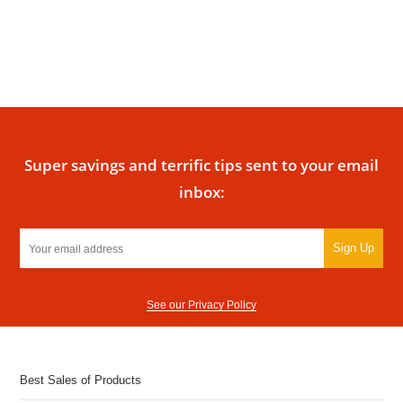
Super savings and terrific tips sent to your email
inbox:
Sign Up
See our Privacy Policy
Best Sales of Products