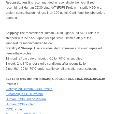
Reconstitution
: It is recommended to reconstitute the lyophilized
recombinant Human CD30 Ligand/TNFSF8 Protein in sterile H2O to a
protein concentration not less than 100 ug/ml. Centrifuge the tube before
opening.
Shipping
: The recombinant Human CD30 Ligand/TNFSF8 Protein is
shipped with ice pack. Upon receipt, store it immediately at the
temperature recommended below.
Stability & Storage
: Use a manual defrost freezer and avoid repeated
freeze-thaw cycles.
12 months from date of receipt, -20 to -70°C as supplied.
1 week, 2 to 8°C under sterile conditions after reconstitution.
6 months, -20 to -70°C under sterile conditions after reconstitution.
Syd Labs provides the following CD30/CD31/CD34/CD36/CD38/CD39
Protein :
Biotinylated Human CD30 Protein
Cynomolgus CD30 Protein
Human CD30 Ligand Protein
Human CD30 Protein
CD31 Protein