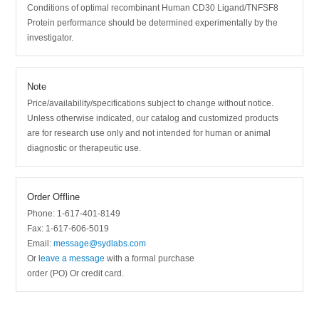
Conditions of optimal recombinant Human CD30 Ligand/TNFSF8
Protein performance should be determined experimentally by the
investigator.
Note
Price/availability/specifications subject to change without notice.
Unless otherwise indicated, our catalog and customized products
are for research use only and not intended for human or animal
diagnostic or therapeutic use.
Order Offline
Phone: 1-617-401-8149
Fax: 1-617-606-5019
Email:
message@sydlabs.com
Or
leave a message
with a formal purchase
order (PO) Or credit card.