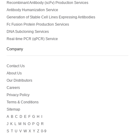
Recombinant Antibody (scFv) Production Services
Antibody Humanization Service
Generation of Stable Cell Lines Expressing Antibodies
Fc Fusion Protein Production Services
DNA Subcloning Services
Real-time PCR (qPCR) Service
Company
Contact Us
About Us
Our Distributors
Careers
Privacy Policy
Terms & Conditions
Sitemap
A
B
C
D
E
F
G
H
I
J
K
L
M
N
O
P
Q
R
S
T
U
V
W
X
Y
Z
0-9