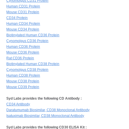
Cynomolgus CD31 Protein
Human CD31 Protein
Mouse CD31 Protein
CD34 Protein
Human CD34 Protein
Mouse CD34 Protein
Biotinylated Human CD36 Protein
Cynomolgus CD36 Protein
Human CD36 Protein
Mouse CD36 Protein
Rat CD36 Protein
Biotinylated Human CD38 Protein
Cynomolgus CD38 Protein
Human CD38 Protein
Mouse CD38 Protein
Mouse CD39 Protein
Syd Labs provides the following CD Antibody :
CD34 Antibody
Daratumumab Biosimilar, CD38 Monoclonal Antibody
Isatuximab Biosimilar, CD38 Monoclonal Antibody
Syd Labs provides the following CD30 ELISA Kit :