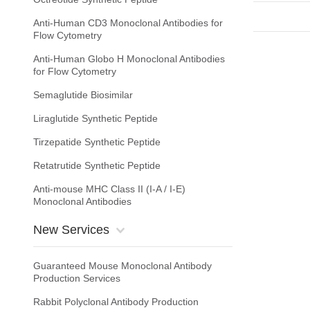
Anti-Human CD3 Monoclonal Antibodies for
Flow Cytometry
Anti-Human Globo H Monoclonal Antibodies
for Flow Cytometry
Semaglutide Biosimilar
Liraglutide Synthetic Peptide
Tirzepatide Synthetic Peptide
Retatrutide Synthetic Peptide
Anti-mouse MHC Class II (I-A / I-E)
Monoclonal Antibodies
New Services
Guaranteed Mouse Monoclonal Antibody
Production Services
Rabbit Polyclonal Antibody Production