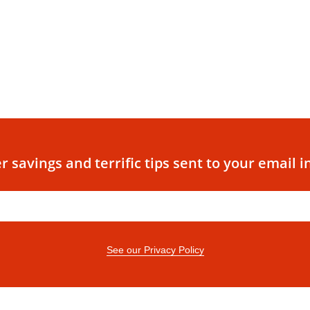
r savings and terrific tips sent to your email i
See our Privacy Policy