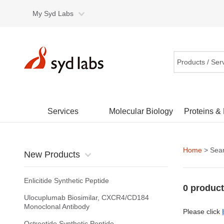
My Syd Labs
Products / Ser
Services
Molecular Biology
Proteins &
Home
> Sear
New Products
Enlicitide Synthetic Peptide
0 product
Ulocuplumab Biosimilar, CXCR4/CD184
Monoclonal Antibody
Please click
Octreotide Synthetic Peptide