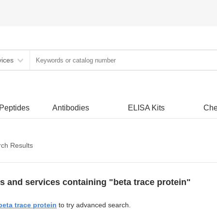
vices
 Peptides
Antibodies
ELISA Kits
Che
ch Results
s and services containing "beta trace protein"
beta trace protein
to try advanced search.