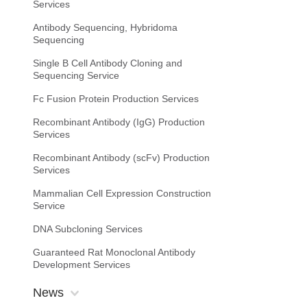
Services
Antibody Sequencing, Hybridoma
Sequencing
Single B Cell Antibody Cloning and
Sequencing Service
Fc Fusion Protein Production Services
Recombinant Antibody (IgG) Production
Services
Recombinant Antibody (scFv) Production
Services
Mammalian Cell Expression Construction
Service
DNA Subcloning Services
Guaranteed Rat Monoclonal Antibody
Development Services
News