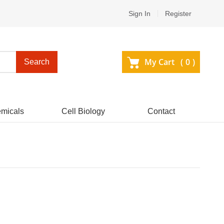
Sign In
Register
My Cart (
0
)
Search
micals
Cell Biology
Contact