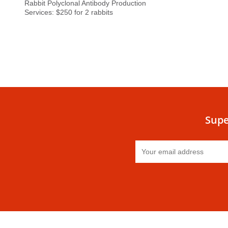
Rabbit Polyclonal Antibody Production
Services: $250 for 2 rabbits
Supe