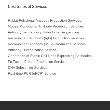
Best Sales of Services
Rabbit Polyclonal Antibody Production Services
Mouse Monoclonal Antibody Production Services
Antibody Sequencing, Hybridoma Sequencing
Recombinant Antibody (IgG) Production Services
Recombinant Antibody (scFv) Production Services
Antibody Humanization Service
Generation of Stable Cell Lines Expressing Antibodies
Fc Fusion Protein Production Services
DNA Subcloning Services
Real-time PCR (qPCR) Service