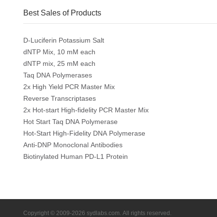
Best Sales of Products
D-Luciferin Potassium Salt
dNTP Mix, 10 mM each
dNTP mix, 25 mM each
Taq DNA Polymerases
2x High Yield PCR Master Mix
Reverse Transcriptases
2x Hot-start High-fidelity PCR Master Mix
Hot Start Taq DNA Polymerase
Hot-Start High-Fidelity DNA Polymerase
Anti-DNP Monoclonal Antibodies
Biotinylated Human PD-L1 Protein
Copyright © 2009-2026 sydlabs.com. All rights reserved.