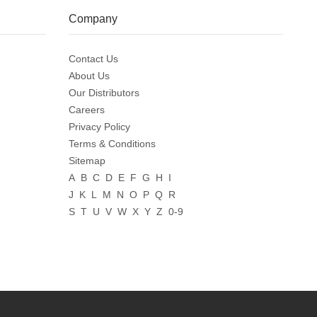
Company
Contact Us
About Us
Our Distributors
Careers
Privacy Policy
Terms & Conditions
Sitemap
A
B
C
D
E
F
G
H
I
J
K
L
M
N
O
P
Q
R
S
T
U
V
W
X
Y
Z
0-9