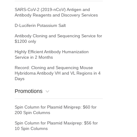
SARS-CoV-2 (2019-nCoV) Antigen and
Antibody Reagents and Discovery Services
D-Luciferin Potassium Salt
Antibody Cloning and Sequencing Service for
$1200 only
Highly Efficient Antibody Humanization
Service in 2 Months
Record: Cloning and Sequencing Mouse
Hybridoma Antibody VH and VL Regions in 4
Days
Promotions
Spin Column for Plasmid Miniprep: $60 for
200 Spin Columns
Spin Column for Plasmid Maxiprep: $56 for
10 Spin Columns