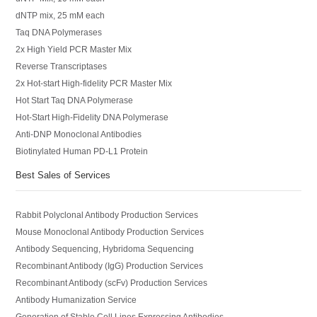
dNTP mix, 25 mM each
Taq DNA Polymerases
2x High Yield PCR Master Mix
Reverse Transcriptases
2x Hot-start High-fidelity PCR Master Mix
Hot Start Taq DNA Polymerase
Hot-Start High-Fidelity DNA Polymerase
Anti-DNP Monoclonal Antibodies
Biotinylated Human PD-L1 Protein
Best Sales of Services
Rabbit Polyclonal Antibody Production Services
Mouse Monoclonal Antibody Production Services
Antibody Sequencing, Hybridoma Sequencing
Recombinant Antibody (IgG) Production Services
Recombinant Antibody (scFv) Production Services
Antibody Humanization Service
Generation of Stable Cell Lines Expressing Antibodies