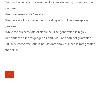
Various bacterial expression vectors developed by ourselves or our
partners.
Fast turnaround
: 6-7 weeks.
We have a lot of experience in dealing with difficult-to-express
proteins.
While the success rate of stable cell line generation is highly
dependent on the target genes and Syd Labs can not guarantee
100% success rate, our in-house data show a success rate greater
than 90%.
1