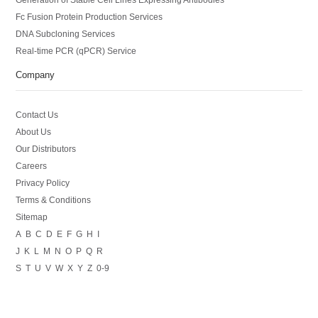
Fc Fusion Protein Production Services
DNA Subcloning Services
Real-time PCR (qPCR) Service
Company
Contact Us
About Us
Our Distributors
Careers
Privacy Policy
Terms & Conditions
Sitemap
A
B
C
D
E
F
G
H
I
J
K
L
M
N
O
P
Q
R
S
T
U
V
W
X
Y
Z
0-9