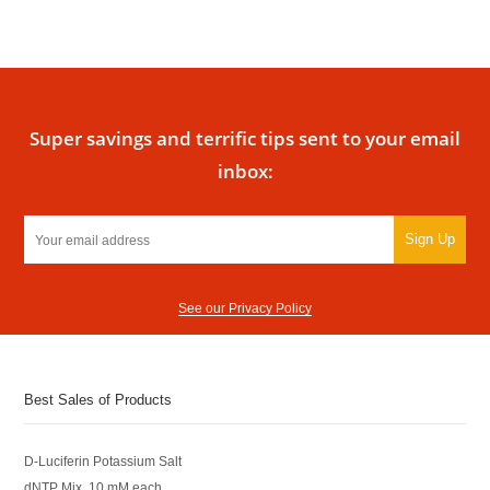
Super savings and terrific tips sent to your email
inbox:
Sign Up
See our Privacy Policy
Best Sales of Products
D-Luciferin Potassium Salt
dNTP Mix, 10 mM each