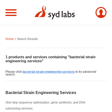
Home
> Search Results
1 products and services containing "bacterial strain
engineering services"
Please click
bacterial strain engineering services
to try advanced
search.
Bacterial Strain Engineering Services
One-stop sequence optimization, gene synthesis, and DNA
subcloning services.